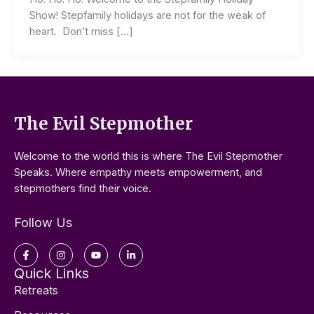
Show! Stepfamily holidays are not for the weak of
heart. Don’t miss […]
The Evil Stepmother
Welcome to the world this is where The Evil Stepmother
Speaks. Where empathy meets empowerment, and
stepmothers find their voice.
Follow Us
Facebook-
Instagram
Youtube
Linkedin-
f
in
Quick Links
Retreats