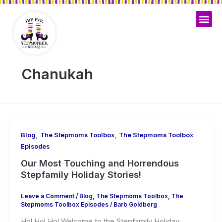
Skip
to
content
Chanukah
,
,
Blog
The Stepmoms Toolbox
The Stepmoms Toolbox
Episodes
Our Most Touching and Horrendous
Stepfamily Holiday Stories!
Leave a Comment
/
Blog
,
The Stepmoms Toolbox
,
The
Stepmoms Toolbox Episodes
/
Barb Goldberg
Ho! Ho! Ho! Welcome to the Stepfamily Holiday