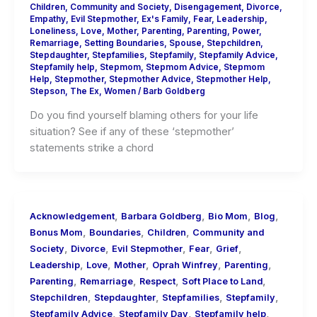
Children
,
Community and Society
,
Disengagement
,
Divorce
,
Empathy
,
Evil Stepmother
,
Ex's Family
,
Fear
,
Leadership
,
Loneliness
,
Love
,
Mother
,
Parenting
,
Parenting
,
Power
,
Remarriage
,
Setting Boundaries
,
Spouse
,
Stepchildren
,
Stepdaughter
,
Stepfamilies
,
Stepfamily
,
Stepfamily Advice
,
Stepfamily help
,
Stepmom
,
Stepmom Advice
,
Stepmom
Help
,
Stepmother
,
Stepmother Advice
,
Stepmother Help
,
Stepson
,
The Ex
,
Women
/
Barb Goldberg
Do you find yourself blaming others for your life
situation? See if any of these ‘stepmother’
statements strike a chord
,
,
,
,
Acknowledgement
Barbara Goldberg
Bio Mom
Blog
,
,
,
Bonus Mom
Boundaries
Children
Community and
,
,
,
,
,
Society
Divorce
Evil Stepmother
Fear
Grief
,
,
,
,
,
Leadership
Love
Mother
Oprah Winfrey
Parenting
,
,
,
,
Parenting
Remarriage
Respect
Soft Place to Land
,
,
,
,
Stepchildren
Stepdaughter
Stepfamilies
Stepfamily
,
,
,
Stepfamily Advice
Stepfamily Day
Stepfamily help