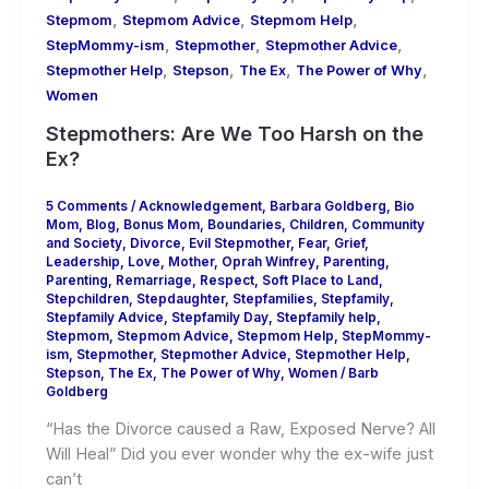
,
,
,
Stepmom
Stepmom Advice
Stepmom Help
,
,
,
StepMommy-ism
Stepmother
Stepmother Advice
,
,
,
,
Stepmother Help
Stepson
The Ex
The Power of Why
Women
Stepmothers: Are We Too Harsh on the
Ex?
5 Comments
/
Acknowledgement
,
Barbara Goldberg
,
Bio
Mom
,
Blog
,
Bonus Mom
,
Boundaries
,
Children
,
Community
and Society
,
Divorce
,
Evil Stepmother
,
Fear
,
Grief
,
Leadership
,
Love
,
Mother
,
Oprah Winfrey
,
Parenting
,
Parenting
,
Remarriage
,
Respect
,
Soft Place to Land
,
Stepchildren
,
Stepdaughter
,
Stepfamilies
,
Stepfamily
,
Stepfamily Advice
,
Stepfamily Day
,
Stepfamily help
,
Stepmom
,
Stepmom Advice
,
Stepmom Help
,
StepMommy-
ism
,
Stepmother
,
Stepmother Advice
,
Stepmother Help
,
Stepson
,
The Ex
,
The Power of Why
,
Women
/
Barb
Goldberg
“Has the Divorce caused a Raw, Exposed Nerve? All
Will Heal” Did you ever wonder why the ex-wife just
can’t