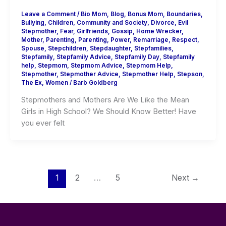
Leave a Comment
/
Bio Mom
,
Blog
,
Bonus Mom
,
Boundaries
,
Bullying
,
Children
,
Community and Society
,
Divorce
,
Evil
Stepmother
,
Fear
,
Girlfriends
,
Gossip
,
Home Wrecker
,
Mother
,
Parenting
,
Parenting
,
Power
,
Remarriage
,
Respect
,
Spouse
,
Stepchildren
,
Stepdaughter
,
Stepfamilies
,
Stepfamily
,
Stepfamily Advice
,
Stepfamily Day
,
Stepfamily
help
,
Stepmom
,
Stepmom Advice
,
Stepmom Help
,
Stepmother
,
Stepmother Advice
,
Stepmother Help
,
Stepson
,
The Ex
,
Women
/
Barb Goldberg
Stepmothers and Mothers Are We Like the Mean
Girls in High School? We Should Know Better! Have
you ever felt
1
2
…
5
Next
→