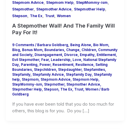
,
,
,
Stepmom Advice
Stepmom Help
StepMommy-ism
,
,
,
Stepmother
Stepmother Advice
Stepmother Help
,
,
,
Stepson
The Ex
Trust
Women
A Stepmother Wall! And The Family Will
Pay For It!
9 Comments
/
Barbara Goldberg
,
Being Alone
,
Bio Mom
,
Blog
,
Bonus Mom
,
Boundaries
,
Change
,
Children
,
Community
and Society
,
Disengagement
,
Divorce
,
Empathy
,
Entitlement
,
Evil Stepmother
,
Fear
,
Leadership
,
Love
,
National Stepfamily
Day
,
Parenting
,
Power
,
Resentment
,
Resilience
,
Setting
Boundaries
,
Stepchildren
,
Stepdaughter
,
Stepfamilies
,
Stepfamily
,
Stepfamily Advice
,
Stepfamily Day
,
Stepfamily
help
,
Stepmom
,
Stepmom Advice
,
Stepmom Help
,
StepMommy-ism
,
Stepmother
,
Stepmother Advice
,
Stepmother Help
,
Stepson
,
The Ex
,
Trust
,
Women
/
Barb
Goldberg
If you have ever been told that you do too much for
others, this blog is for you. Do you […]