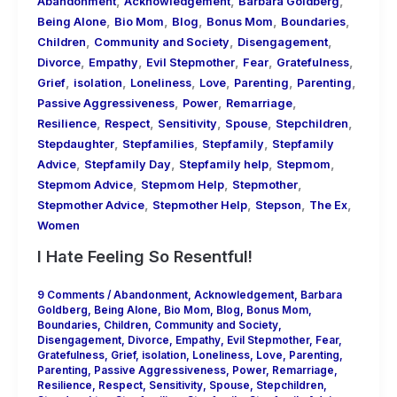
,
,
,
Abandonment
Acknowledgement
Barbara Goldberg
,
,
,
,
,
Being Alone
Bio Mom
Blog
Bonus Mom
Boundaries
,
,
,
Children
Community and Society
Disengagement
,
,
,
,
,
Divorce
Empathy
Evil Stepmother
Fear
Gratefulness
,
,
,
,
,
,
Grief
isolation
Loneliness
Love
Parenting
Parenting
,
,
,
Passive Aggressiveness
Power
Remarriage
,
,
,
,
,
Resilience
Respect
Sensitivity
Spouse
Stepchildren
,
,
,
Stepdaughter
Stepfamilies
Stepfamily
Stepfamily
,
,
,
,
Advice
Stepfamily Day
Stepfamily help
Stepmom
,
,
,
Stepmom Advice
Stepmom Help
Stepmother
,
,
,
,
Stepmother Advice
Stepmother Help
Stepson
The Ex
Women
I Hate Feeling So Resentful!
9 Comments
/
Abandonment
,
Acknowledgement
,
Barbara
Goldberg
,
Being Alone
,
Bio Mom
,
Blog
,
Bonus Mom
,
Boundaries
,
Children
,
Community and Society
,
Disengagement
,
Divorce
,
Empathy
,
Evil Stepmother
,
Fear
,
Gratefulness
,
Grief
,
isolation
,
Loneliness
,
Love
,
Parenting
,
Parenting
,
Passive Aggressiveness
,
Power
,
Remarriage
,
Resilience
,
Respect
,
Sensitivity
,
Spouse
,
Stepchildren
,