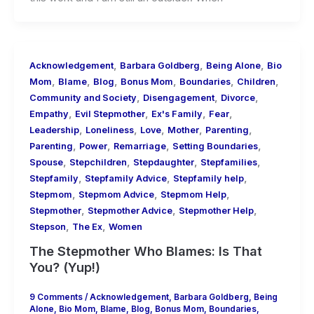
,
,
,
Acknowledgement
Barbara Goldberg
Being Alone
Bio
,
,
,
,
,
,
Mom
Blame
Blog
Bonus Mom
Boundaries
Children
,
,
,
Community and Society
Disengagement
Divorce
,
,
,
,
Empathy
Evil Stepmother
Ex's Family
Fear
,
,
,
,
,
Leadership
Loneliness
Love
Mother
Parenting
,
,
,
,
Parenting
Power
Remarriage
Setting Boundaries
,
,
,
,
Spouse
Stepchildren
Stepdaughter
Stepfamilies
,
,
,
Stepfamily
Stepfamily Advice
Stepfamily help
,
,
,
Stepmom
Stepmom Advice
Stepmom Help
,
,
,
Stepmother
Stepmother Advice
Stepmother Help
,
,
Stepson
The Ex
Women
The Stepmother Who Blames: Is That
You? (Yup!)
9 Comments
/
Acknowledgement
,
Barbara Goldberg
,
Being
Alone
,
Bio Mom
,
Blame
,
Blog
,
Bonus Mom
,
Boundaries
,