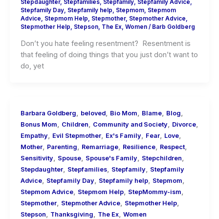
Stepdaughter
,
Stepfamilies
,
Stepfamily
,
Stepfamily Advice
,
Stepfamily Day
,
Stepfamily help
,
Stepmom
,
Stepmom
Advice
,
Stepmom Help
,
Stepmother
,
Stepmother Advice
,
Stepmother Help
,
Stepson
,
The Ex
,
Women
/
Barb Goldberg
Don’t you hate feeling resentment? Resentment is
that feeling of doing things that you just don’t want to
do, yet
,
,
,
,
,
Barbara Goldberg
beloved
Bio Mom
Blame
Blog
,
,
,
,
Bonus Mom
Children
Community and Society
Divorce
,
,
,
,
,
Empathy
Evil Stepmother
Ex's Family
Fear
Love
,
,
,
,
,
Mother
Parenting
Remarriage
Resilience
Respect
,
,
,
,
Sensitivity
Spouse
Spouse's Family
Stepchildren
,
,
,
Stepdaughter
Stepfamilies
Stepfamily
Stepfamily
,
,
,
,
Advice
Stepfamily Day
Stepfamily help
Stepmom
,
,
,
Stepmom Advice
Stepmom Help
StepMommy-ism
,
,
,
Stepmother
Stepmother Advice
Stepmother Help
,
,
,
Stepson
Thanksgiving
The Ex
Women