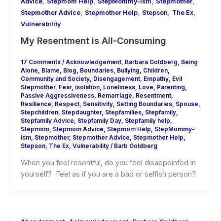
,
,
,
,
Advice
Stepmom Help
StepMommy-ism
Stepmother
,
,
,
,
Stepmother Advice
Stepmother Help
Stepson
The Ex
Vulnerability
My Resentment is All-Consuming
17 Comments
/
Acknowledgement
,
Barbara Goldberg
,
Being
Alone
,
Blame
,
Blog
,
Boundaries
,
Bullying
,
Children
,
Community and Society
,
Disengagement
,
Empathy
,
Evil
Stepmother
,
Fear
,
isolation
,
Loneliness
,
Love
,
Parenting
,
Passive Aggressiveness
,
Remarriage
,
Resentment
,
Resilience
,
Respect
,
Sensitivity
,
Setting Boundaries
,
Spouse
,
Stepchildren
,
Stepdaughter
,
Stepfamilies
,
Stepfamily
,
Stepfamily Advice
,
Stepfamily Day
,
Stepfamily help
,
Stepmom
,
Stepmom Advice
,
Stepmom Help
,
StepMommy-
ism
,
Stepmother
,
Stepmother Advice
,
Stepmother Help
,
Stepson
,
The Ex
,
Vulnerability
/
Barb Goldberg
When you feel resentful, do you feel disappointed in
yourself? Feel as if you are a bad or selfish person?