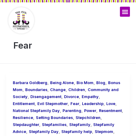
Skip
to
content
Fear
,
,
,
,
Barbara Goldberg
Being Alone
Bio Mom
Blog
Bonus
,
,
,
,
Mom
Boundaries
Change
Children
Community and
,
,
,
,
Society
Disengagement
Divorce
Empathy
,
,
,
,
,
Entitlement
Evil Stepmother
Fear
Leadership
Love
,
,
,
,
National Stepfamily Day
Parenting
Power
Resentment
,
,
,
Resilience
Setting Boundaries
Stepchildren
,
,
,
Stepdaughter
Stepfamilies
Stepfamily
Stepfamily
,
,
,
,
Advice
Stepfamily Day
Stepfamily help
Stepmom