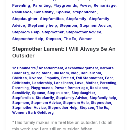
,
,
,
,
,
Parenting
Parenting
Playgrounds
Power
Remarriage
,
,
,
,
Resilience
Sensitivity
Spouse
Stepchildren
,
,
,
Stepdaughter
Stepfamilies
Stepfamily
Stepfamily
,
,
,
,
Advice
Stepfamily help
Stepmom
Stepmom Advice
,
,
,
Stepmom Help
Stepmother
Stepmother Advice
,
,
,
Stepmother Help
Stepson
The Ex
Women
Stepmother Lament: I Will Always Be An
Outsider
12 Comments
/
Abandonment
,
Acknowledgement
,
Barbara
Goldberg
,
Being Alone
,
Bio Mom
,
Blog
,
Bonus Mom
,
Children
,
Divorce
,
Empathy
,
Entitled
,
Evil Stepmother
,
Fear
,
Girlfriends
,
Leadership
,
Loneliness
,
Love
,
Mother
,
Parenting
,
Parenting
,
Playgrounds
,
Power
,
Remarriage
,
Resilience
,
Sensitivity
,
Spouse
,
Stepchildren
,
Stepdaughter
,
Stepfamilies
,
Stepfamily
,
Stepfamily Advice
,
Stepfamily help
,
Stepmom
,
Stepmom Advice
,
Stepmom Help
,
Stepmother
,
Stepmother Advice
,
Stepmother Help
,
Stepson
,
The Ex
,
Women
/
Barb Goldberg
“This family makes me feel like an outsider. I do all
this work and I am still an outsider. When