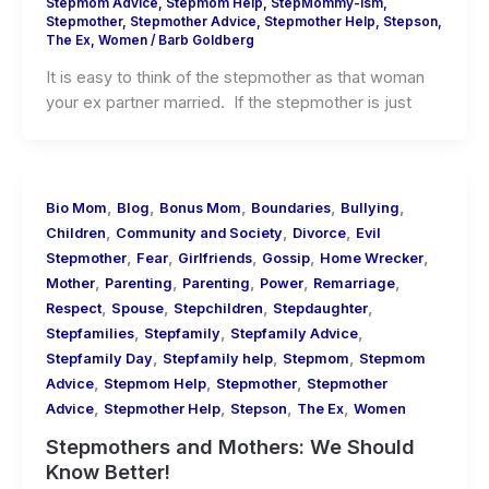
Stepmom Advice
,
Stepmom Help
,
StepMommy-ism
,
Stepmother
,
Stepmother Advice
,
Stepmother Help
,
Stepson
,
The Ex
,
Women
/
Barb Goldberg
It is easy to think of the stepmother as that woman
your ex partner married. If the stepmother is just
,
,
,
,
,
Bio Mom
Blog
Bonus Mom
Boundaries
Bullying
,
,
,
Children
Community and Society
Divorce
Evil
,
,
,
,
,
Stepmother
Fear
Girlfriends
Gossip
Home Wrecker
,
,
,
,
,
Mother
Parenting
Parenting
Power
Remarriage
,
,
,
,
Respect
Spouse
Stepchildren
Stepdaughter
,
,
,
Stepfamilies
Stepfamily
Stepfamily Advice
,
,
,
Stepfamily Day
Stepfamily help
Stepmom
Stepmom
,
,
,
Advice
Stepmom Help
Stepmother
Stepmother
,
,
,
,
Advice
Stepmother Help
Stepson
The Ex
Women
Stepmothers and Mothers: We Should
Know Better!