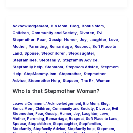
,
,
,
,
Acknowledgement
Bio Mom
Blog
Bonus Mom
,
,
,
Children
Community and Society
Divorce
Evil
,
,
,
,
,
,
,
Stepmother
Fear
Gossip
Humor
Joy
Laughter
Love
,
,
,
,
Mother
Parenting
Remarriage
Respect
Soft Place to
,
,
,
,
Land
Spouse
Stepchildren
Stepdaughter
,
,
,
Stepfamilies
Stepfamily
Stepfamily Advice
,
,
,
Stepfamily help
Stepmom
Stepmom Advice
Stepmom
,
,
,
Help
StepMommy-ism
Stepmother
Stepmother
,
,
,
,
Advice
Stepmother Help
Stepson
The Ex
Women
Who is that Stepmother Woman?
Leave a Comment
/
Acknowledgement
,
Bio Mom
,
Blog
,
Bonus Mom
,
Children
,
Community and Society
,
Divorce
,
Evil
Stepmother
,
Fear
,
Gossip
,
Humor
,
Joy
,
Laughter
,
Love
,
Mother
,
Parenting
,
Remarriage
,
Respect
,
Soft Place to Land
,
Spouse
,
Stepchildren
,
Stepdaughter
,
Stepfamilies
,
Stepfamily
,
Stepfamily Advice
,
Stepfamily help
,
Stepmom
,