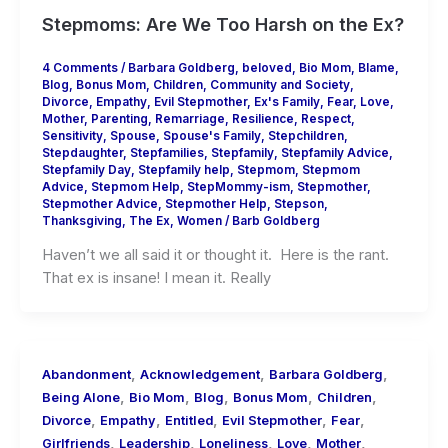
Stepmoms: Are We Too Harsh on the Ex?
4 Comments
/
Barbara Goldberg
,
beloved
,
Bio Mom
,
Blame
,
Blog
,
Bonus Mom
,
Children
,
Community and Society
,
Divorce
,
Empathy
,
Evil Stepmother
,
Ex's Family
,
Fear
,
Love
,
Mother
,
Parenting
,
Remarriage
,
Resilience
,
Respect
,
Sensitivity
,
Spouse
,
Spouse's Family
,
Stepchildren
,
Stepdaughter
,
Stepfamilies
,
Stepfamily
,
Stepfamily Advice
,
Stepfamily Day
,
Stepfamily help
,
Stepmom
,
Stepmom
Advice
,
Stepmom Help
,
StepMommy-ism
,
Stepmother
,
Stepmother Advice
,
Stepmother Help
,
Stepson
,
Thanksgiving
,
The Ex
,
Women
/
Barb Goldberg
Haven’t we all said it or thought it. Here is the rant.
That ex is insane! I mean it. Really
,
,
,
Abandonment
Acknowledgement
Barbara Goldberg
,
,
,
,
,
Being Alone
Bio Mom
Blog
Bonus Mom
Children
,
,
,
,
,
Divorce
Empathy
Entitled
Evil Stepmother
Fear
,
,
,
,
,
Girlfriends
Leadership
Loneliness
Love
Mother