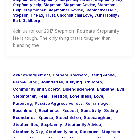
Stepfamily help
,
Stepmom
,
Stepmom Advice
,
Stepmom
Help
,
Stepmother
,
Stepmother Advice
,
Stepmother Help
,
Stepson
,
The Ex
,
Trust
,
Unconditional Love
,
Vulnerability
/
Barb Goldberg
Join us for our 2017 Stepmom Retreats! Stepfamily
life is tough. The only thing that is tougher than
blending the
,
,
,
Acknowledgement
Barbara Goldberg
Being Alone
,
,
,
,
,
Blame
Blog
Boundaries
Bullying
Children
,
,
,
Community and Society
Disengagement
Empathy
Evil
,
,
,
,
,
Stepmother
Fear
isolation
Loneliness
Love
,
,
,
Parenting
Passive Aggressiveness
Remarriage
,
,
,
,
Resentment
Resilience
Respect
Sensitivity
Setting
,
,
,
,
Boundaries
Spouse
Stepchildren
Stepdaughter
,
,
,
Stepfamilies
Stepfamily
Stepfamily Advice
,
,
,
Stepfamily Day
Stepfamily help
Stepmom
Stepmom