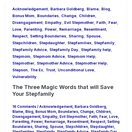
,
,
,
,
Acknowledgement
Barbara Goldberg
Blame
Blog
,
,
,
,
Bonus Mom
Boundaries
Change
Children
,
,
,
,
,
Disengagement
Empathy
Evil Stepmother
Faith
Fear
,
,
,
,
,
Love
Parenting
Power
Remarriage
Resentment
,
,
,
,
Respect
Setting Boundaries
Sharing
Spouse
,
,
,
,
Stepchildren
Stepdaughter
Stepfamilies
Stepfamily
,
,
,
Stepfamily Advice
Stepfamily Day
Stepfamily help
,
,
,
Stepmom
Stepmom Advice
Stepmom Help
,
,
,
Stepmother
Stepmother Advice
Stepmother Help
,
,
,
,
Stepson
The Ex
Trust
Unconditional Love
Vulnerability
The Three Magic Words that will Save
Your Stepfamily
16 Comments
/
Acknowledgement
,
Barbara Goldberg
,
Blame
,
Blog
,
Bonus Mom
,
Boundaries
,
Change
,
Children
,
Disengagement
,
Empathy
,
Evil Stepmother
,
Faith
,
Fear
,
Love
,
Parenting
,
Power
,
Remarriage
,
Resentment
,
Respect
,
Setting
Boundaries
,
Sharing
,
Spouse
,
Stepchildren
,
Stepdaughter
,
Stepfamilies
,
Stepfamily
,
Stepfamily Advice
,
Stepfamily Day
,