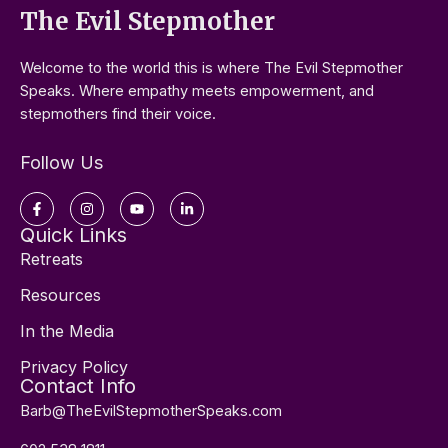
The Evil Stepmother
Welcome to the world this is where The Evil Stepmother
Speaks. Where empathy meets empowerment, and
stepmothers find their voice.
Follow Us
Facebook-
Instagram
Youtube
Linkedin-
f
in
Quick Links
Retreats
Resources
In the Media
Privacy Policy
Contact Info
Barb@TheEvilStepmotherSpeaks.com