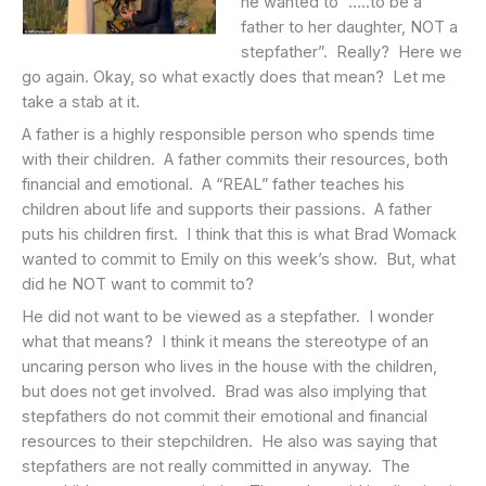
he wanted to “…..to be a
father to her daughter, NOT a
stepfather”. Really? Here we
go again. Okay, so what exactly does that mean? Let me
take a stab at it.
A father is a highly responsible person who spends time
with their children. A father commits their resources, both
financial and emotional. A “REAL” father teaches his
children about life and supports their passions. A father
puts his children first. I think that this is what Brad Womack
wanted to commit to Emily on this week’s show. But, what
did he NOT want to commit to?
He did not want to be viewed as a stepfather. I wonder
what that means? I think it means the stereotype of an
uncaring person who lives in the house with the children,
but does not get involved. Brad was also implying that
stepfathers do not commit their emotional and financial
resources to their stepchildren. He also was saying that
stepfathers are not really committed in anyway. The