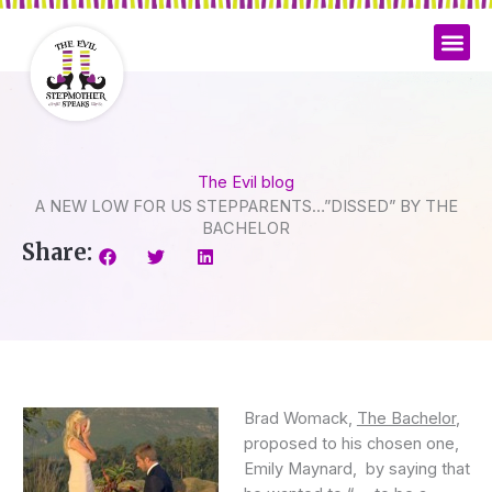
Skip
to
content
The Evil blog
A NEW LOW FOR US STEPPARENTS…”DISSED” BY THE
BACHELOR
Share:
Brad Womack,
The Bachelor
,
proposed to his chosen one,
Emily Maynard, by saying that