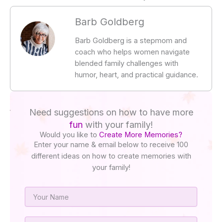
Barb Goldberg
Barb Goldberg is a stepmom and
coach who helps women navigate
blended family challenges with
humor, heart, and practical guidance.
Need suggestions on how to have more
fun
with your family!
Would you like to
Create More Memories?
Enter your name & email below to receive 100
different ideas on how to create memories with
your family!
Name
Email