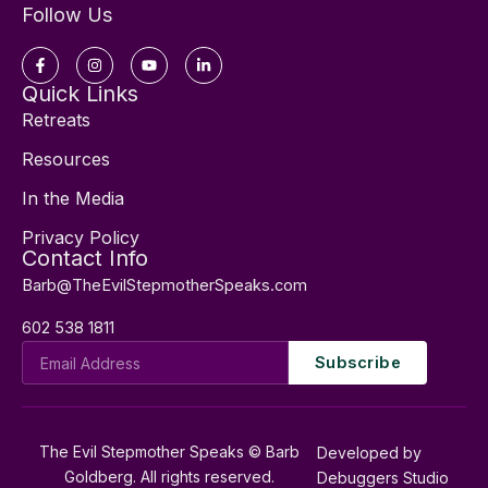
Follow Us
Facebook-
Instagram
Youtube
Linkedin-
f
in
Quick Links
Retreats
Resources
In the Media
Privacy Policy
Contact Info
Barb@TheEvilStepmotherSpeaks.com
602 538 1811
Email
Subscribe
Address
The Evil Stepmother Speaks © Barb
Developed by
Goldberg. All rights reserved.
Debuggers Studio