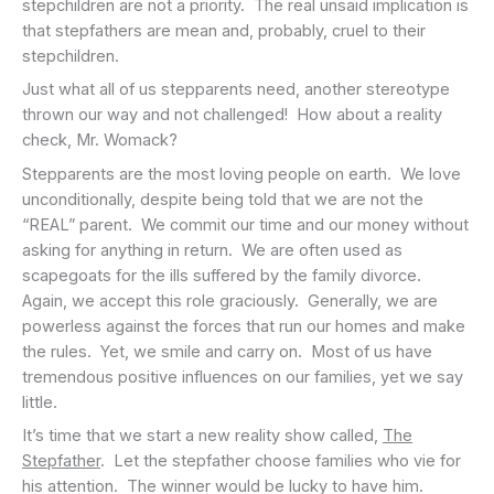
stepchildren are not a priority. The real unsaid implication is
that stepfathers are mean and, probably, cruel to their
stepchildren.
Just what all of us stepparents need, another stereotype
thrown our way and not challenged! How about a reality
check, Mr. Womack?
Stepparents are the most loving people on earth. We love
unconditionally, despite being told that we are not the
“REAL” parent. We commit our time and our money without
asking for anything in return. We are often used as
scapegoats for the ills suffered by the family divorce.
Again, we accept this role graciously. Generally, we are
powerless against the forces that run our homes and make
the rules. Yet, we smile and carry on. Most of us have
tremendous positive influences on our families, yet we say
little.
It’s time that we start a new reality show called,
The
Stepfather
. Let the stepfather choose families who vie for
his attention. The winner would be lucky to have him.