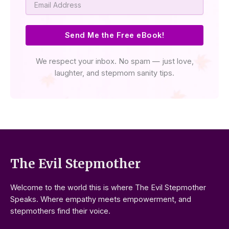
Send Me the Free eBook!
We respect your inbox. No spam — just love,
laughter, and stepmom sanity tips.
The Evil Stepmother
Welcome to the world this is where The Evil Stepmother
Speaks. Where empathy meets empowerment, and
stepmothers find their voice.