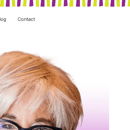
log
Contact