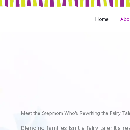
Skip
to
content
Home
Abo
Meet the Stepmom Who’s Rewriting the Fairy Tal
Blending families isn’t a fairy tale; it’s re