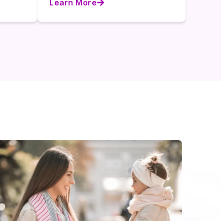
Learn More