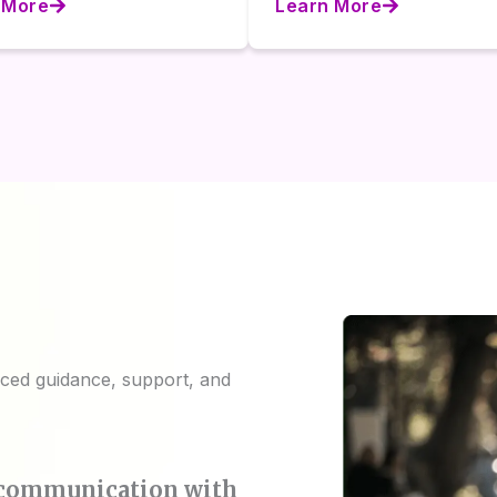
 More
Learn More
ed guidance, support, and
m communication with