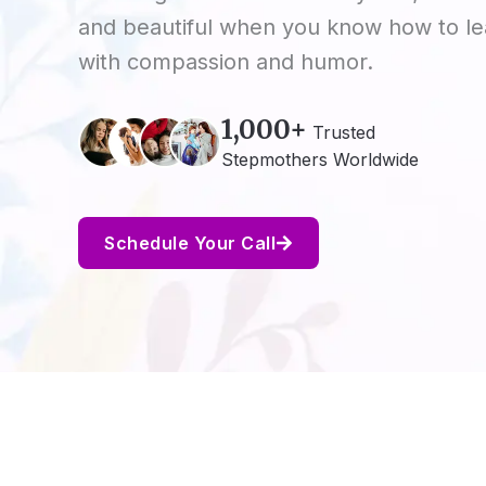
and beautiful when you know how to l
with compassion and humor.
1,000+
Trusted
Stepmothers Worldwide
Schedule Your Call