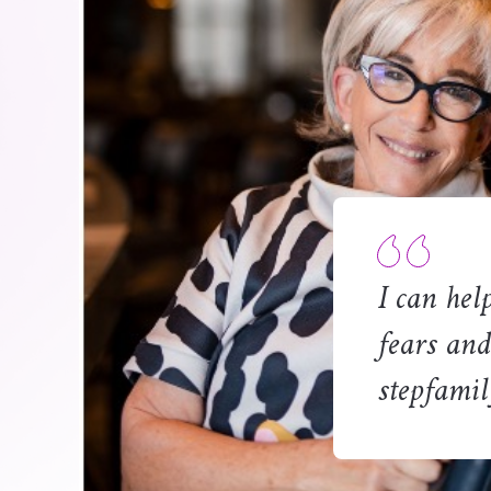
I can hel
fears and
stepfamil