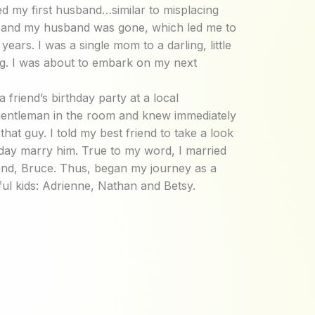
d my first husband…similar to misplacing
 and my husband was gone, which led me to
 years. I was a single mom to a darling, little
g. I was about to embark on my next
a friend’s birthday party at a local
e gentleman in the room and knew immediately
hat guy. I told my best friend to take a look
day marry him. True to my word, I married
and, Bruce. Thus, began my journey as a
ul kids: Adrienne, Nathan and Betsy.