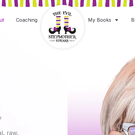
ut
Coaching
My Books
B
e
al, raw,