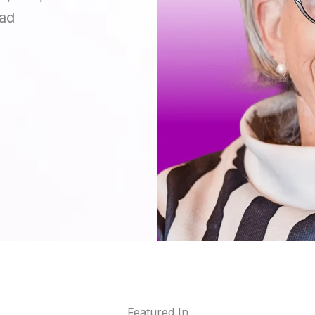
ead
Featured In