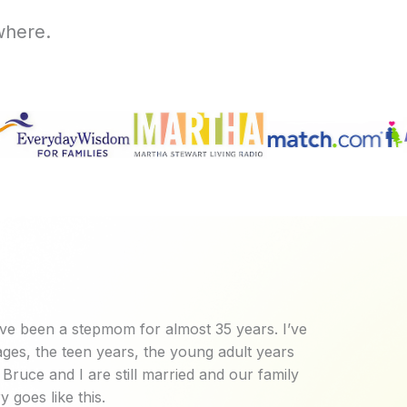
where.
ve been a stepmom for almost 35 years. I’ve
ges, the teen years, the young adult years
Bruce and I are still married and our family
y goes like this.