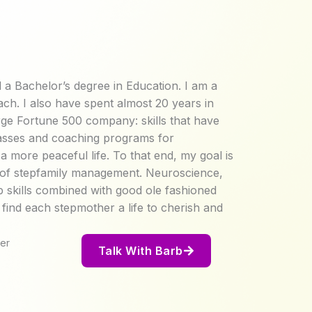
 a Bachelor’s degree in Education. I am a
ach. I also have spent almost 20 years in
rge Fortune 500 company: skills that have
classes and coaching programs for
 more peaceful life. To that end, my goal is
e of stepfamily management. Neuroscience,
ip skills combined with good ole fashioned
nd each stepmother a life to cherish and
er
Talk With Barb