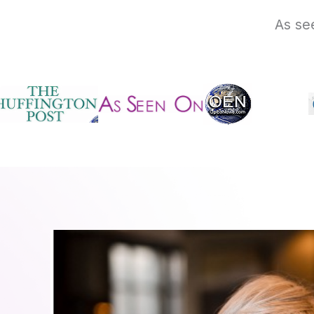
As se