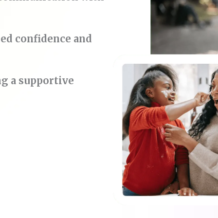
ded confidence and
ng a supportive