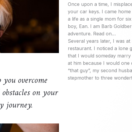
Once upon a time, I misplace
your car keys. I came home
a life as a single mom for six
boy, Ean. I am Barb Goldber
adventure. Read on…
Several years later, I was at 
restaurant. I noticed a lon
that I would someday marry t
at him because I would one 
“that guy”, my second husb
p you overcome
stepmother to three wonderf
 obstacles on your
y journey.