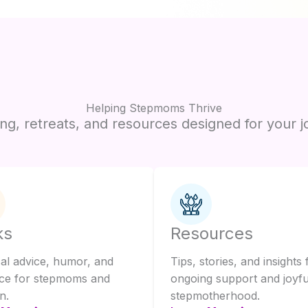
Helping Stepmoms Thrive
ng, retreats, and resources designed for your j
ks
Resources
cal advice, humor, and
Tips, stories, and insights 
ce for stepmoms and
ongoing support and joyfu
n.
stepmotherhood.