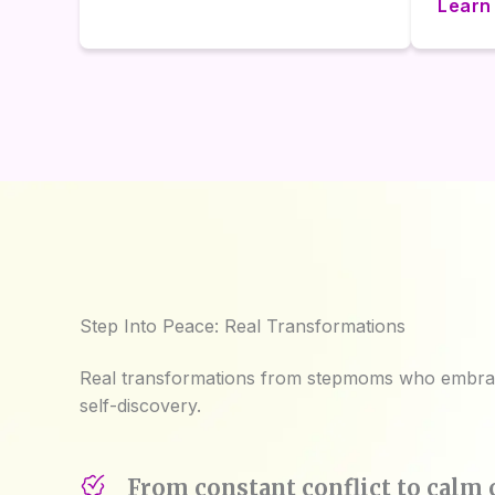
Learn
Step Into Peace: Real Transformations
Real transformations from stepmoms who embrac
self-discovery.
From constant conflict to cal