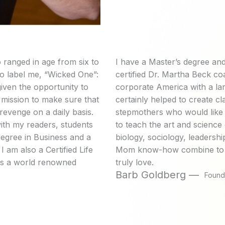
 ranged in age from six to
I have a Master’s degree and
 to label me, “Wicked One”:
certified Dr. Martha Beck co
iven the opportunity to
corporate America with a la
l mission to make sure that
certainly helped to create 
revenge on a daily basis.
stepmothers who would like a
with my readers, students
to teach the art and scienc
degree in Business and a
biology, sociology, leadersh
 am also a Certified Life
Mom know-how combine to fi
 is a world renowned
truly love.
Barb Goldberg —
Found