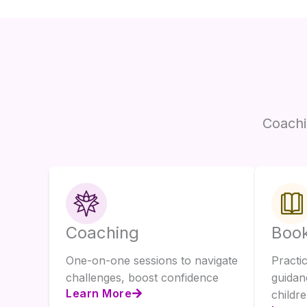
Coachi
Coaching
Boo
One-on-one sessions to navigate
Practi
challenges, boost confidence
guidan
Learn More
childre