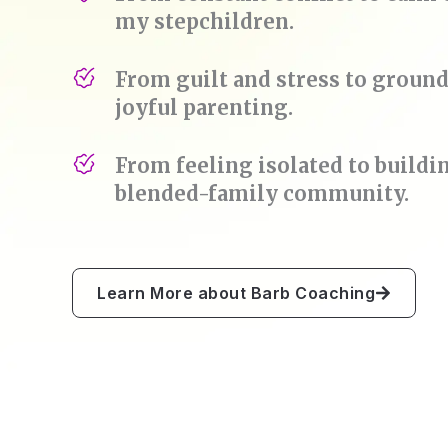
my stepchildren.
From guilt and stress to groun
joyful parenting.
From feeling isolated to buildi
blended-family community.
Learn More about Barb Coaching