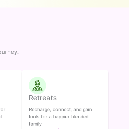
ourney.
Retreats
for
Recharge, connect, and gain
l
tools for a happier blended
family.