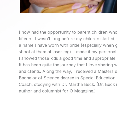
I now had the opportunity to parent children who
fifteen. It wasn’t long before my children started
a name I have worn with pride (especially when g
shoot at them at laser tag). I made it my persona
I showed those kids a good time and appropriate 
It has been quite the journey that I love sharing 
and clients. Along the way, I received a Masters 
Bachelor of Science degree in Special Education. I
Coach, studying with Dr. Martha Beck. (Dr. Beck
author and columnist for O Magazine.)