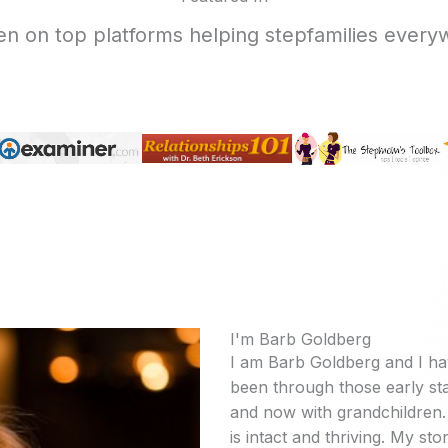
en on top platforms helping stepfamilies every
I'm Barb Goldberg
I am Barb Goldberg and I ha
been through those early sta
and now with grandchildren. 
is intact and thriving. My stor