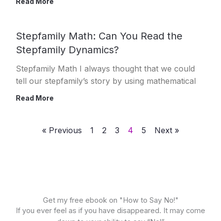
Read More
Stepfamily Math: Can You Read the
Stepfamily Dynamics?
Stepfamily Math I always thought that we could
tell our stepfamily’s story by using mathematical
Read More
« Previous
1
2
3
4
5
Next »
Get my free ebook on "How to Say No!"
If you ever feel as if you have disappeared. It may come