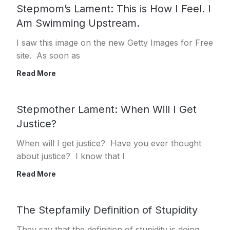
Stepmom’s Lament: This is How I Feel. I
Am Swimming Upstream.
I saw this image on the new Getty Images for Free
site. As soon as
Read More
Stepmother Lament: When Will I Get
Justice?
When will I get justice? Have you ever thought
about justice? I know that I
Read More
The Stepfamily Definition of Stupidity
They say that the definition of stupidity is doing