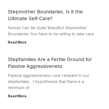
Stepmother Boundaries. Is it the
Ultimate Self-Care?
Fences Can Be Quite Beautiful Stepmother
Boundaries You have to be willing to take care
Read More
Stepfamilies Are a Fertile Ground for
Passive Aggressiveness
Passive aggressiveness runs rampant in our
stepfamilies. I hypothesize that there is a
minimum of
Read More