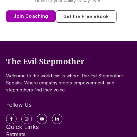
down to your ability to say “No!”
Join Coaching
Get the Free eBook
The Evil Stepmother
Welcome to the world this is where The Evil Stepmother
Speaks. Where empathy meets empowerment, and
stepmothers find their voice.
Follow Us
Facebook-
Instagram
Youtube
Linkedin-
f
in
Quick Links
Retreats