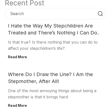
Recent Post
Search
Page
Page
Page
Page
Page
I Hate the Way My Stepchildren Are
Treated and There’s Nothing I Can Do.
Is that true? Is there nothing that you can do to
affect your stepchildren’s life?
Read More
Where Do I Draw the Line? I Am the
Stepmother, After All!
One of the most annoying things about being a
stepmother is that it brings hard
Read More