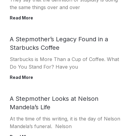
the same things over and over
Read More
A Stepmother’s Legacy Found in a
Starbucks Coffee
Starbucks is More Than a Cup of Coffee. What
Do You Stand For? Have you
Read More
A Stepmother Looks at Nelson
Mandela’s Life
At the time of this writing, it is the day of Nelson
Mandela’s funeral. Nelson