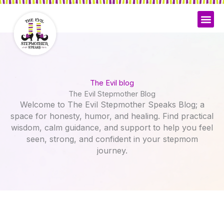
Skip
to
content
The Evil blog
The Evil Stepmother Blog
Welcome to The Evil Stepmother Speaks Blog; a
space for honesty, humor, and healing. Find practical
wisdom, calm guidance, and support to help you feel
seen, strong, and confident in your stepmom
journey.