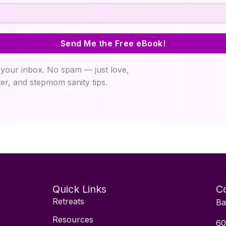
Send Me the Free eBook!
your inbox. No spam — just love,
er, and stepmom sanity tips.
Quick Links
Co
Retreats
Ba
Resources
60