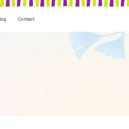
log
Contact