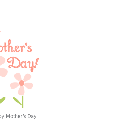
y Mother’s Day