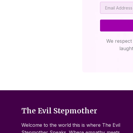
Email
We respect 
laught
The Evil Stepmother
Welcome to the world this is where The Evil
Stepmother Speaks. Where empathy meets