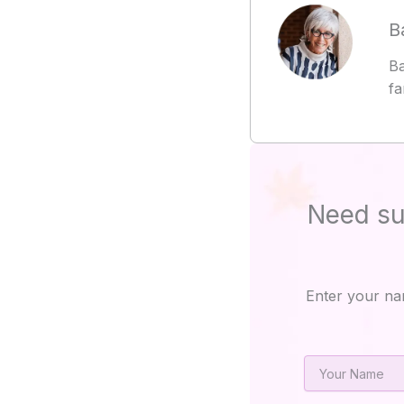
B
Ba
fa
Need su
Enter your na
Name