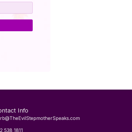
ntact Info
rb@TheEvilStepmotherSpeaks.com
2 538 1811