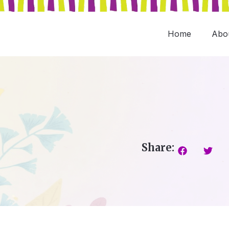
Skip
to
content
Home
Abo
Share: