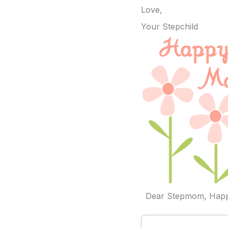
Love,
Your Stepchild
Dear Stepmom, Happ