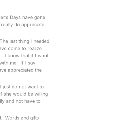
ther’s Days have gone
really do appreciate
 The last thing I needed
ave come to realize
. I know that if I want
with me. If I say
have appreciated the
just do not want to
f she would be willing
mily and not have to
t. Words and gifts