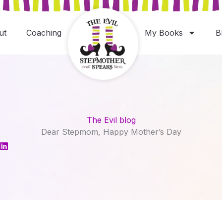
ut
Coaching
My Books
B
The Evil blog
Dear Stepmom, Happy Mother’s Day