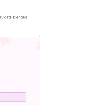
vigate blended