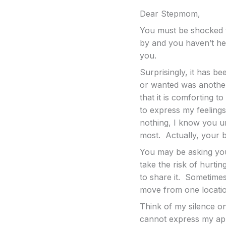
Dear Stepmom,
You must be shocked t
by and you haven’t he
you.
Surprisingly, it has be
or wanted was another
that it is comforting 
to express my feelings
nothing, I know you un
most. Actually, your b
You may be asking you
take the risk of hurti
to share it. Sometimes,
move from one locatio
Think of my silence on
cannot express my app