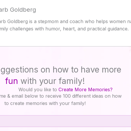
arb Goldberg
rb Goldberg is a stepmom and coach who helps women na
mily challenges with humor, heart, and practical guidance.
ggestions on how to have more
fun
with your family!
Would you like to
Create More Memories?
me & email below to receive 100 different ideas on how
to create memories with your family!