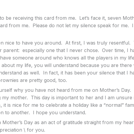
o be receiving this card from me. Let’s face it, seven Mo
ard from me. Please do not let my silence speak for me. I 
en nice to have you around. At first, I was truly resentful.
 parent: especially one that I never chose. Over time, I h
to have someone around who knows all the players in my life
 about my life, you will understand because you are there 
derstand as well. In fact, it has been your silence that I 
rownies are pretty good, too.
rself why you have not heard from me on Mother’s Day. I 
ng my mother. This day is important to her and I am unsure i
 it is nice for me to celebrate a holiday like a “normal” fa
n to another. I hope you understand.
 Mother’s Day as an act of gratitude straight from my hear
reciation \ for you.