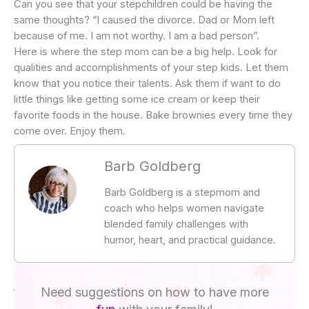
Can you see that your stepchildren could be having the
same thoughts? “I caused the divorce. Dad or Mom left
because of me. I am not worthy. I am a bad person”.
Here is where the step mom can be a big help. Look for
qualities and accomplishments of your step kids. Let them
know that you notice their talents. Ask them if want to do
little things like getting some ice cream or keep their
favorite foods in the house. Bake brownies every time they
come over. Enjoy them.
Barb Goldberg
Barb Goldberg is a stepmom and
coach who helps women navigate
blended family challenges with
humor, heart, and practical guidance.
Need suggestions on how to have more