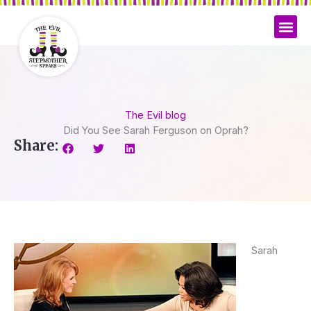
Skip
to
content
The Evil blog
Did You See Sarah Ferguson on Oprah?
Share:
Sarah