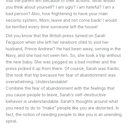
that the parent left because of their actions. What would
you think about yourself? I am ugly? I am hateful? I am a
bad person? Also, how frightening to have your main
security system, Mom, leave and not come back! I would
be terrified every time someone left the house!
Did you know that the British press turned on Sarah
Ferguson when she left her newborn child to visit her
husband, Prince Andrew? He had been away, serving in the
Navy, and she had not seen him. So, she took a trip without
the new baby. She was pegged as a bad mother and the
press picked it up from there. Of course, Sarah was frantic.
She took that trip because her fear of abandonment was
overwhelming. Understandable!
Combine the fear of abandonment with the feelings that
you cause people to leave, Sarah’s self-destructive
behavior is understandable. Sarah’s thoughts around what
you need to do to “make” people like you are distorted. In
fact, the notion of needing people to like you is an unending
spiral.