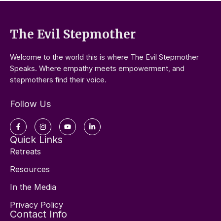
The Evil Stepmother
Welcome to the world this is where The Evil Stepmother
Speaks. Where empathy meets empowerment, and
stepmothers find their voice.
Follow Us
Facebook-
Instagram
Youtube
Linkedin-
f
in
Quick Links
Retreats
Resources
In the Media
Privacy Policy
Contact Info