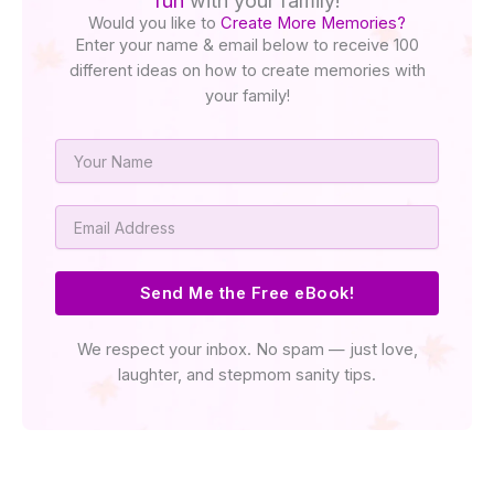
fun
with your family!
Would you like to
Create More Memories?
Enter your name & email below to receive 100
different ideas on how to create memories with
your family!
Name
Email
Send Me the Free eBook!
We respect your inbox. No spam — just love,
laughter, and stepmom sanity tips.