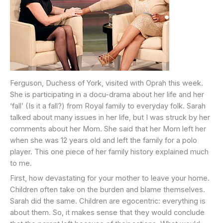
Ferguson, Duchess of York, visited with Oprah this week.
She is participating in a docu-drama about her life and her
‘fall’ (Is it a fall?) from Royal family to everyday folk. Sarah
talked about many issues in her life, but I was struck by her
comments about her Mom. She said that her Mom left her
when she was 12 years old and left the family for a polo
player. This one piece of her family history explained much
to me.
First, how devastating for your mother to leave your home.
Children often take on the burden and blame themselves.
Sarah did the same. Children are egocentric: everything is
about them. So, it makes sense that they would conclude