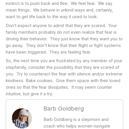
instinct is to push back and flee. We feel fear. We say
mean things. We behave in unkind ways and, certainly,
want to get life back to the way it used to look.
Don’t expect anyone to admit that they are scared. Your
family members probably do not even realize that fear is
driving their behavior. They just know that they want you to
go away. They don’t know that their flight or fight systems
have been triggered. They are feeling fear.
So, the next time you are frustrated by any member of your
stepfamily, consider the possibility that they are scared of
you. Try to counteract the fear with silence and/or extreme
kindness. Bake cookies. Give them space with their loved
ones so that the fear dissipates. It may seem counter
intuitive, but give it a try.
Barb Goldberg
Barb Goldberg is a stepmom and
coach who helps women navigate