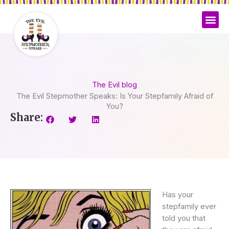
Skip
to
content
The Evil blog
The Evil Stepmother Speaks: Is Your Stepfamily Afraid of
You?
Share:
Has your
stepfamily ever
told you that