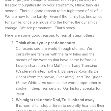
treated thoughtlessly by your stepfamily, I think they are
scared. There is good reason to be frightened of all of us.
We are new to the family. Even if the family has known us
for awhile, once we move into the home, the dynamics
change. We are permanent. That’s scary.
Here are some good reasons to fear all stepmothers:
Think about your predecessors.
Our brains see the world through stories. We
certainly are familiar with the fairy tales and the
names of the women that have come before us.
Lovely characters like Malificent, Lady Tremaine
(Cinderella’s stepmother), Baroness Rodmilla De
Ghent (from the movie, Ever After), and The Queen
(Snow White). As soon as the word stepmother is
spoken, deep fear sets in. Our history speaks for
itself.
We might take their Dad/Ex-Husband away.
It is normal for stepchildren to secretly fear that their