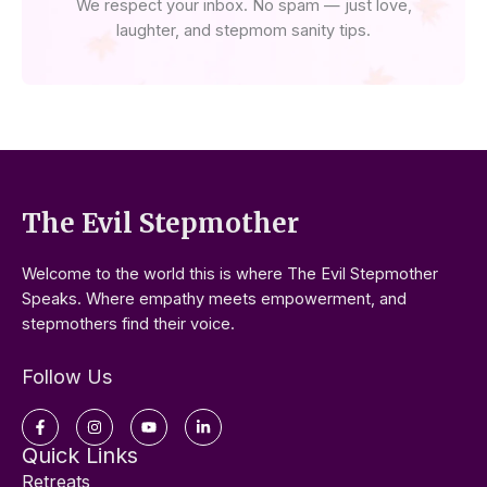
We respect your inbox. No spam — just love,
laughter, and stepmom sanity tips.
The Evil Stepmother
Welcome to the world this is where The Evil Stepmother
Speaks. Where empathy meets empowerment, and
stepmothers find their voice.
Follow Us
Facebook-
Instagram
Youtube
Linkedin-
f
in
Quick Links
Retreats