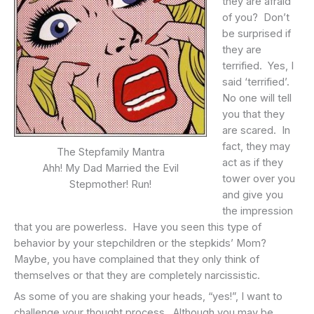
they are afraid
of you? Don’t
be surprised if
they are
terrified. Yes, I
said ‘terrified’.
No one will tell
you that they
are scared. In
fact, they may
The Stepfamily Mantra
act as if they
Ahh! My Dad Married the Evil
tower over you
Stepmother! Run!
and give you
the impression
that you are powerless. Have you seen this type of
behavior by your stepchildren or the stepkids’ Mom?
Maybe, you have complained that they only think of
themselves or that they are completely narcissistic.
As some of you are shaking your heads, “yes!”, I want to
challenge your thought process. Although you may be