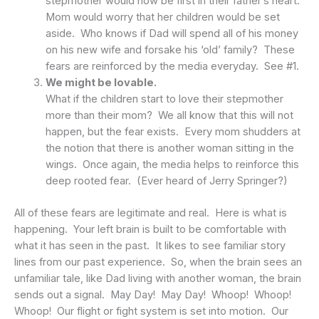
stepmother would now be first in their father’s heart.
Mom would worry that her children would be set
aside. Who knows if Dad will spend all of his money
on his new wife and forsake his ‘old’ family? These
fears are reinforced by the media everyday. See #1.
We might be lovable.
What if the children start to love their stepmother
more than their mom? We all know that this will not
happen, but the fear exists. Every mom shudders at
the notion that there is another woman sitting in the
wings. Once again, the media helps to reinforce this
deep rooted fear. (Ever heard of Jerry Springer?)
All of these fears are legitimate and real. Here is what is
happening. Your left brain is built to be comfortable with
what it has seen in the past. It likes to see familiar story
lines from our past experience. So, when the brain sees an
unfamiliar tale, like Dad living with another woman, the brain
sends out a signal. May Day! May Day! Whoop! Whoop!
Whoop! Our flight or fight system is set into motion. Our