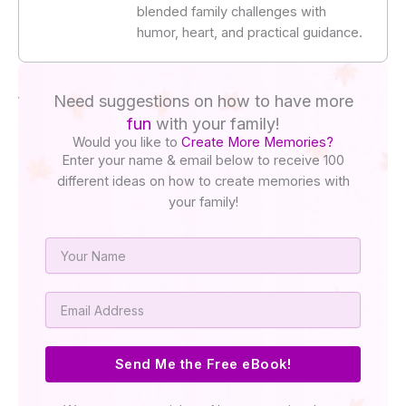
blended family challenges with
humor, heart, and practical guidance.
Need suggestions on how to have more
fun
with your family!
Would you like to
Create More Memories?
Enter your name & email below to receive 100
different ideas on how to create memories with
your family!
Name
Email
Send Me the Free eBook!