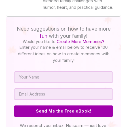
blended family challenges with
humor, heart, and practical guidance.
Need suggestions on how to have more
fun
with your family!
Would you like to
Create More Memories?
Enter your name & email below to receive 100
different ideas on how to create memories with
your family!
Name
Email
Send Me the Free eBook!
We respect your inbox. No spam — just love,