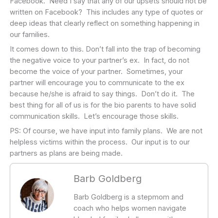
Facebook. Need I say that any of our upsets should not be
written on Facebook? This includes any type of quotes or
deep ideas that clearly reflect on something happening in
our families.
It comes down to this. Don’t fall into the trap of becoming
the negative voice to your partner’s ex. In fact, do not
become the voice of your partner. Sometimes, your
partner will encourage you to communicate to the ex
because he/she is afraid to say things. Don’t do it. The
best thing for all of us is for the bio parents to have solid
communication skills. Let’s encourage those skills.
PS: Of course, we have input into family plans. We are not
helpless victims within the process. Our input is to our
partners as plans are being made.
Barb Goldberg
Barb Goldberg is a stepmom and
coach who helps women navigate