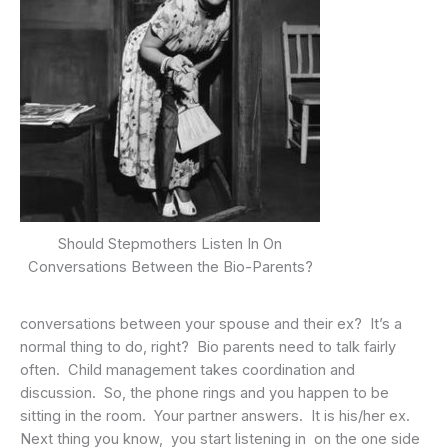
Should Stepmothers Listen In On
Conversations Between the Bio-Parents?
conversations between your spouse and their ex? It’s a
normal thing to do, right? Bio parents need to talk fairly
often. Child management takes coordination and
discussion. So, the phone rings and you happen to be
sitting in the room. Your partner answers. It is his/her ex.
Next thing you know, you start listening in on the one side