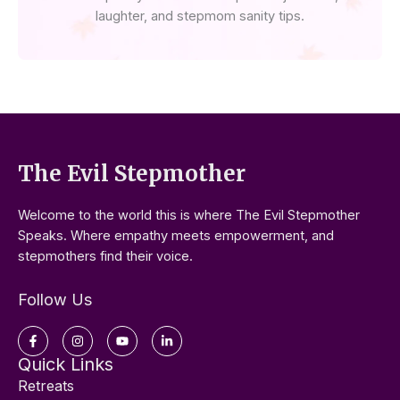
laughter, and stepmom sanity tips.
The Evil Stepmother
Welcome to the world this is where The Evil Stepmother
Speaks. Where empathy meets empowerment, and
stepmothers find their voice.
Follow Us
Facebook-
Instagram
Youtube
Linkedin-
f
in
Quick Links
Retreats