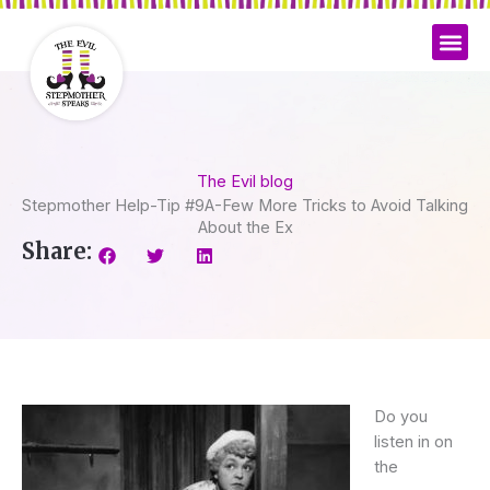
Skip
to
content
The Evil blog
Stepmother Help-Tip #9A-Few More Tricks to Avoid Talking
About the Ex
Share:
Do you
listen in on
the