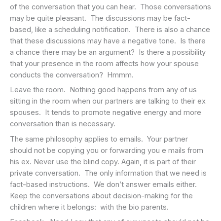
of the conversation that you can hear. Those conversations
may be quite pleasant. The discussions may be fact-
based, like a scheduling notification. There is also a chance
that these discussions may have a negative tone. Is there
a chance there may be an argument? Is there a possibility
that your presence in the room affects how your spouse
conducts the conversation? Hmmm.
Leave the room. Nothing good happens from any of us
sitting in the room when our partners are talking to their ex
spouses. It tends to promote negative energy and more
conversation than is necessary.
The same philosophy applies to emails. Your partner
should not be copying you or forwarding you e mails from
his ex. Never use the blind copy. Again, it is part of their
private conversation. The only information that we need is
fact-based instructions. We don’t answer emails either.
Keep the conversations about decision-making for the
children where it belongs: with the bio parents.