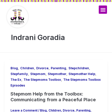
Skip
to
content
Indrani Goradia
,
,
,
,
,
Blog
Children
Divorce
Parenting
Stepchildren
,
,
,
,
Stepfamily
Stepmom
Stepmother
Stepmother Help
,
,
The Ex
The Stepmoms Toolbox
The Stepmoms Toolbox
Episodes
Stepmom Help from the Toolbox:
Communicating from a Peaceful Place
Leave a Comment
/
Blog
,
Children
,
Divorce
,
Parenting
,