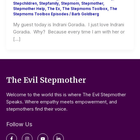
Stepchildren
,
Stepfamily
,
Stepmom
,
Stepmother
,
Stepmother Help
,
The Ex
,
The Stepmoms Toolbox
,
The
Stepmoms Toolbox Episodes
/
Barb Goldberg
My guest today is Indrani Goradia. I just love Indrani
Goradia. Why? Because every time I am with her or
[…]
The Evil Stepmother
Welcome to the world this is where The Evil Stepmother
Speaks. Where empathy meets empowerment, and
stepmothers find their voice.
Follow Us
Facebook-
Instagram
Youtube
Linkedin-
f
in