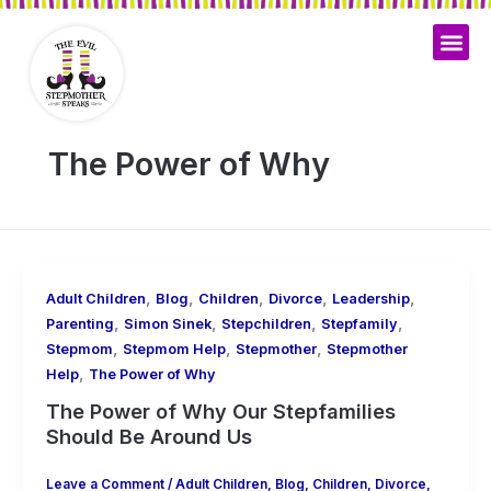
Skip
to
content
The Power of Why
,
,
,
,
,
Adult Children
Blog
Children
Divorce
Leadership
,
,
,
,
Parenting
Simon Sinek
Stepchildren
Stepfamily
,
,
,
Stepmom
Stepmom Help
Stepmother
Stepmother
,
Help
The Power of Why
The Power of Why Our Stepfamilies
Should Be Around Us
Leave a Comment
/
Adult Children
,
Blog
,
Children
,
Divorce
,