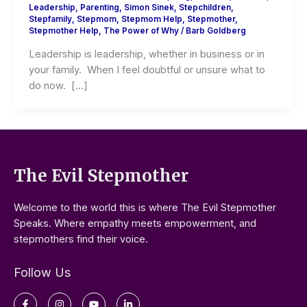
Leadership
,
Parenting
,
Simon Sinek
,
Stepchildren
,
Stepfamily
,
Stepmom
,
Stepmom Help
,
Stepmother
,
Stepmother Help
,
The Power of Why
/
Barb Goldberg
Leadership is leadership, whether in business or in
your family. When I feel doubtful or unsure what to
do now. […]
The Evil Stepmother
Welcome to the world this is where The Evil Stepmother
Speaks. Where empathy meets empowerment, and
stepmothers find their voice.
Follow Us
Facebook-
Instagram
Youtube
Linkedin-
f
in