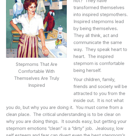
not? They have
transformed themselves
into inspired stepmothers.
Inspired stepmoms lead
by being themselves.
They all think, act and
communicate the same
way. They speak heart to
heart. The inspired
stepmom is comfortable
Stepmoms That Are
being herself.
Comfortable With
Themselves Are Truly
Your children, family,
Inspired
friends and society will be
attracted to you from the
inside out. It is not what
you do, but why you are doing it. You must come from a
clean place. The critical understanding is to be clear on
why you are doing things. It sounds easy, but getting your
stepmom emotions “clean” is a “dirty” job. Jealousy, low
self esteem and fear can divert even the best stepmom’s