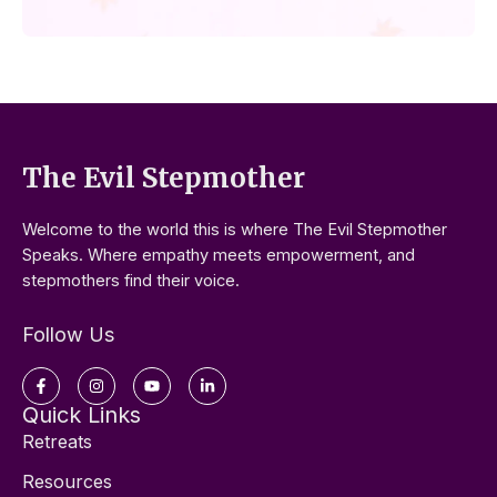
The Evil Stepmother
Welcome to the world this is where The Evil Stepmother
Speaks. Where empathy meets empowerment, and
stepmothers find their voice.
Follow Us
Facebook-
Instagram
Youtube
Linkedin-
f
in
Quick Links
Retreats
Resources