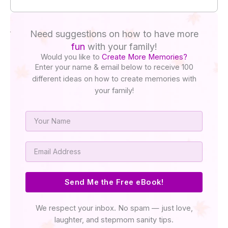
Need suggestions on how to have more
fun
with your family!
Would you like to
Create More Memories?
Enter your name & email below to receive 100
different ideas on how to create memories with
your family!
Name
Email
Send Me the Free eBook!
We respect your inbox. No spam — just love,
laughter, and stepmom sanity tips.