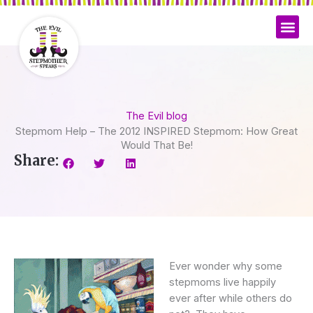
Skip
to
content
The Evil blog
Stepmom Help – The 2012 INSPIRED Stepmom: How Great
Would That Be!
Share:
Ever wonder why some
stepmoms live happily
ever after while others do