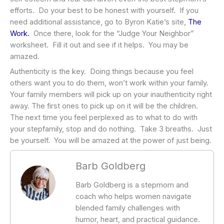
efforts. Do your best to be honest with yourself. If you
need additional assistance, go to Byron Katie’s site,
The
Work.
Once there, look for the “Judge Your Neighbor”
worksheet. Fill it out and see if it helps. You may be
amazed.
Authenticity is the key. Doing things because you feel
others want you to do them, won’t work within your family.
Your family members will pick up on your inauthenticity right
away. The first ones to pick up on it will be the children.
The next time you feel perplexed as to what to do with
your stepfamily, stop and do nothing. Take 3 breaths. Just
be yourself. You will be amazed at the power of just being.
Barb Goldberg
Barb Goldberg is a stepmom and
coach who helps women navigate
blended family challenges with
humor, heart, and practical guidance.