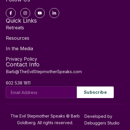
Facebook-
Instagram
Youtube
Linkedin-
f
in
Quick Links
Retreats
Resources
In the Media
Privacy Policy
Contact Info
Barb@TheEvilStepmotherSpeaks.com
602 538 1811
Email
Subscribe
Address
The Evil Stepmother Speaks © Barb
Developed by
Goldberg. All rights reserved.
Debuggers Studio