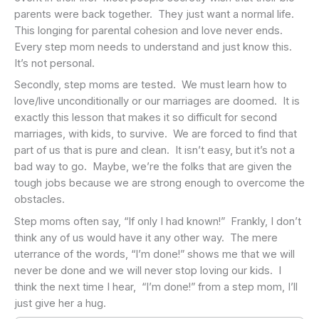
parents were back together. They just want a normal life.
This longing for parental cohesion and love never ends.
Every step mom needs to understand and just know this.
It’s not personal.
Secondly, step moms are tested. We must learn how to
love/live unconditionally or our marriages are doomed. It is
exactly this lesson that makes it so difficult for second
marriages, with kids, to survive. We are forced to find that
part of us that is pure and clean. It isn’t easy, but it’s not a
bad way to go. Maybe, we’re the folks that are given the
tough jobs because we are strong enough to overcome the
obstacles.
Step moms often say, “If only I had known!” Frankly, I don’t
think any of us would have it any other way. The mere
uterrance of the words, “I’m done!” shows me that we will
never be done and we will never stop loving our kids. I
think the next time I hear, “I’m done!” from a step mom, I’ll
just give her a hug.