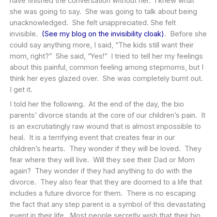
have finished the conversation without her. I knew what
she was going to say. She was going to talk about being
unacknowledged. She felt unappreciated. She felt
invisible.
(See my blog on the invisibility cloak)
. Before she
could say anything more, I said, “The kids still want their
mom, right?” She said, “Yes!” I tried to tell her my feelings
about this painful, common feeling among stepmoms, but I
think her eyes glazed over. She was completely burnt out.
I get it.
I told her the following. At the end of the day, the bio
parents’ divorce stands at the core of our children’s pain. It
is an excrutiatingly raw wound that is almost impossible to
heal. It is a terrifying event that creates fear in our
children’s hearts. They wonder if they will be loved. They
fear where they will live. Will they see their Dad or Mom
again? They wonder if they had anything to do with the
divorce. They also fear that they are doomed to a life that
includes a future divorce for them. There is no escaping
the fact that any step parent is a symbol of this devastating
event in their life. Most people secretly wish that their bio