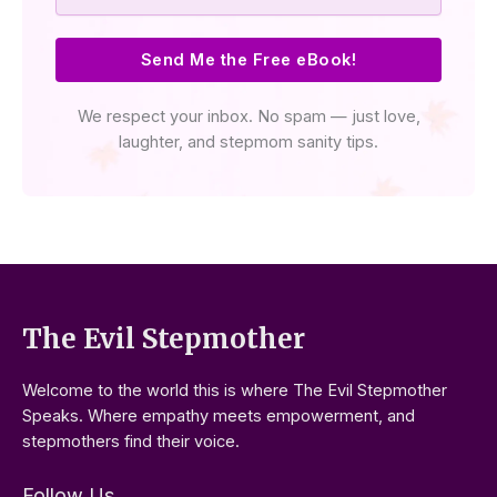
Send Me the Free eBook!
We respect your inbox. No spam — just love,
laughter, and stepmom sanity tips.
The Evil Stepmother
Welcome to the world this is where The Evil Stepmother
Speaks. Where empathy meets empowerment, and
stepmothers find their voice.
Follow Us