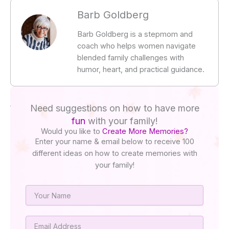
Barb Goldberg
Barb Goldberg is a stepmom and
coach who helps women navigate
blended family challenges with
humor, heart, and practical guidance.
Need suggestions on how to have more
fun
with your family!
Would you like to
Create More Memories?
Enter your name & email below to receive 100
different ideas on how to create memories with
your family!
Name
Email