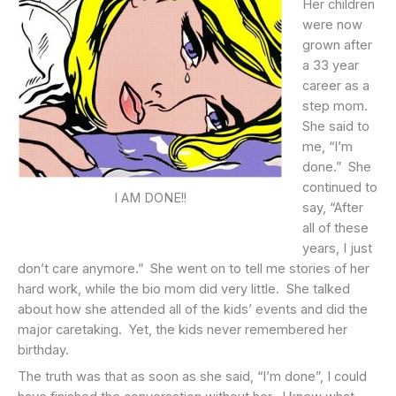
Her children
were now
grown after
a 33 year
career as a
step mom.
She said to
me, “I’m
done.” She
continued to
I AM DONE!!
say, “After
all of these
years, I just
don’t care anymore.” She went on to tell me stories of her
hard work, while the bio mom did very little. She talked
about how she attended all of the kids’ events and did the
major caretaking. Yet, the kids never remembered her
birthday.
The truth was that as soon as she said, “I’m done”, I could