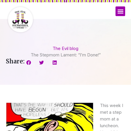
Skip
to
content
The Evil blog
The Stepmom Lament: “I’m Done!”
Share:
This week I
met a step
mom at a
luncheon.