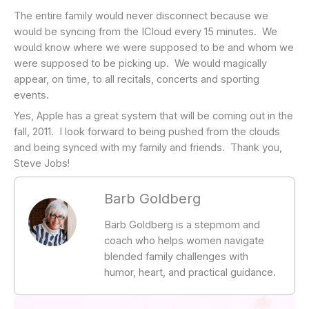
The entire family would never disconnect because we
would be syncing from the ICloud every 15 minutes. We
would know where we were supposed to be and whom we
were supposed to be picking up. We would magically
appear, on time, to all recitals, concerts and sporting
events.
Yes, Apple has a great system that will be coming out in the
fall, 2011. I look forward to being pushed from the clouds
and being synced with my family and friends. Thank you,
Steve Jobs!
Barb Goldberg
Barb Goldberg is a stepmom and
coach who helps women navigate
blended family challenges with
humor, heart, and practical guidance.