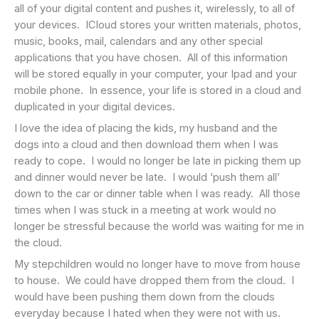
all of your digital content and pushes it, wirelessly, to all of
your devices. ICloud stores your written materials, photos,
music, books, mail, calendars and any other special
applications that you have chosen. All of this information
will be stored equally in your computer, your Ipad and your
mobile phone. In essence, your life is stored in a cloud and
duplicated in your digital devices.
I love the idea of placing the kids, my husband and the
dogs into a cloud and then download them when I was
ready to cope. I would no longer be late in picking them up
and dinner would never be late. I would ‘push them all’
down to the car or dinner table when I was ready. All those
times when I was stuck in a meeting at work would no
longer be stressful because the world was waiting for me in
the cloud.
My stepchildren would no longer have to move from house
to house. We could have dropped them from the cloud. I
would have been pushing them down from the clouds
everyday because I hated when they were not with us.