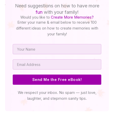
Need suggestions on how to have more
fun
with your family!
Would you like to
Create More Memories?
Enter your name & email below to receive 100
different ideas on how to create memories with
your family!
Name
Email
Send Me the Free eBook!
We respect your inbox. No spam — just love,
laughter, and stepmom sanity tips.