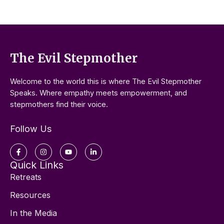
The Evil Stepmother
Welcome to the world this is where The Evil Stepmother
Speaks. Where empathy meets empowerment, and
stepmothers find their voice.
Follow Us
Facebook-
Instagram
Youtube
Linkedin-
f
in
Quick Links
Retreats
Resources
In the Media