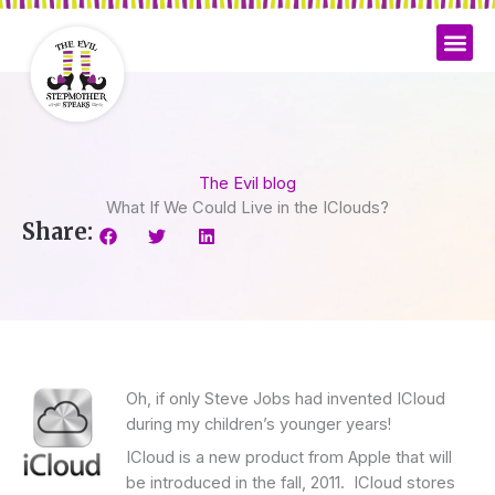
Skip
to
content
The Evil blog
What If We Could Live in the IClouds?
Share:
Oh, if only Steve Jobs had invented ICloud
during my children’s younger years!
ICloud is a new product from Apple that will
be introduced in the fall, 2011. ICloud stores