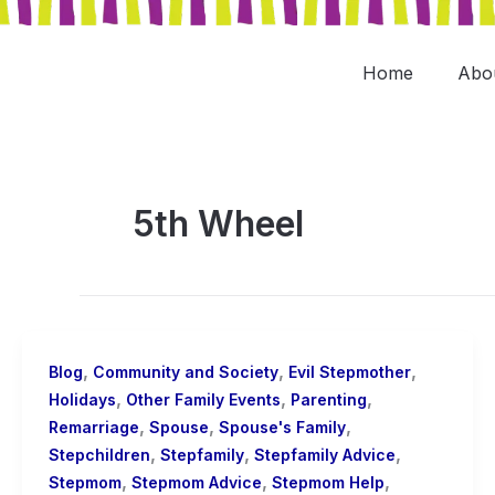
Skip
to
content
Home
Abo
5th Wheel
,
,
,
Blog
Community and Society
Evil Stepmother
,
,
,
Holidays
Other Family Events
Parenting
,
,
,
Remarriage
Spouse
Spouse's Family
,
,
,
Stepchildren
Stepfamily
Stepfamily Advice
,
,
,
Stepmom
Stepmom Advice
Stepmom Help