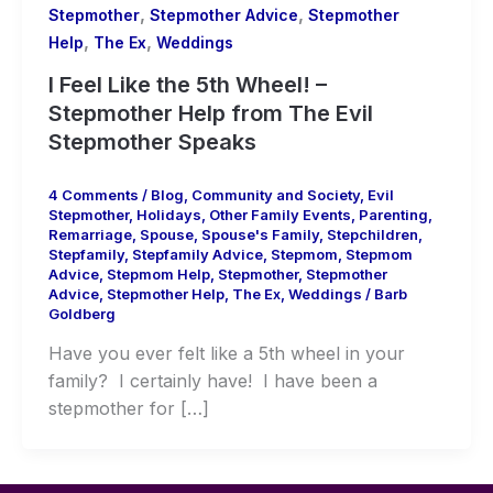
,
,
Stepmother
Stepmother Advice
Stepmother
,
,
Help
The Ex
Weddings
I Feel Like the 5th Wheel! –
Stepmother Help from The Evil
Stepmother Speaks
4 Comments
/
Blog
,
Community and Society
,
Evil
Stepmother
,
Holidays
,
Other Family Events
,
Parenting
,
Remarriage
,
Spouse
,
Spouse's Family
,
Stepchildren
,
Stepfamily
,
Stepfamily Advice
,
Stepmom
,
Stepmom
Advice
,
Stepmom Help
,
Stepmother
,
Stepmother
Advice
,
Stepmother Help
,
The Ex
,
Weddings
/
Barb
Goldberg
Have you ever felt like a 5th wheel in your
family? I certainly have! I have been a
stepmother for […]