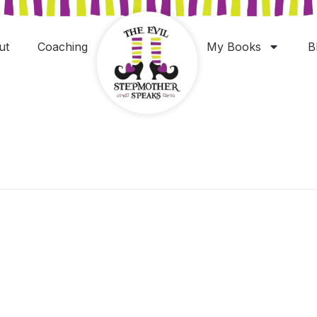
ut
Coaching
My Books
B