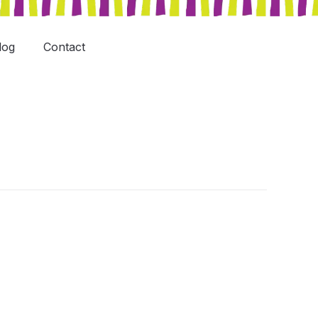
log
Contact