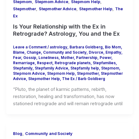
,
,
,
Stepmom
Stepmom Advice
Stepmom Help
,
,
,
Stepmother
Stepmother Advice
Stepmother Help
The
Ex
Is Your Relationship with the Ex in
Retrograde? Astrology, You and the Ex
Leave a Comment
/
astrology
,
Barbara Goldberg
,
Bio Mom
,
Blame
,
Change
,
Community and Society
,
Divorce
,
Empathy
,
Fear
,
Gossip
,
Loneliness
,
Mother
,
Partnership
,
Power
,
Remarriage
,
Respect
,
Retrograde planets
,
Stepfamilies
,
Stepfamily
,
Stepfamily Advice
,
Stepfamily help
,
Stepmom
,
Stepmom Advice
,
Stepmom Help
,
Stepmother
,
Stepmother
Advice
,
Stepmother Help
,
The Ex
/
Barb Goldberg
“Pluto, the planet of karmic patterns, rebirth,
restoration, healing and transformation, has now
stationed retrograde and will remain retrograde until
,
Blog
Community and Society