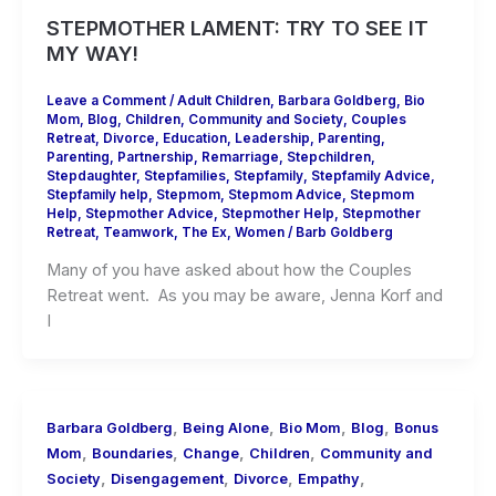
STEPMOTHER LAMENT: TRY TO SEE IT
MY WAY!
Leave a Comment
/
Adult Children
,
Barbara Goldberg
,
Bio
Mom
,
Blog
,
Children
,
Community and Society
,
Couples
Retreat
,
Divorce
,
Education
,
Leadership
,
Parenting
,
Parenting
,
Partnership
,
Remarriage
,
Stepchildren
,
Stepdaughter
,
Stepfamilies
,
Stepfamily
,
Stepfamily Advice
,
Stepfamily help
,
Stepmom
,
Stepmom Advice
,
Stepmom
Help
,
Stepmother Advice
,
Stepmother Help
,
Stepmother
Retreat
,
Teamwork
,
The Ex
,
Women
/
Barb Goldberg
Many of you have asked about how the Couples
Retreat went. As you may be aware, Jenna Korf and
I
,
,
,
,
Barbara Goldberg
Being Alone
Bio Mom
Blog
Bonus
,
,
,
,
Mom
Boundaries
Change
Children
Community and
,
,
,
,
Society
Disengagement
Divorce
Empathy