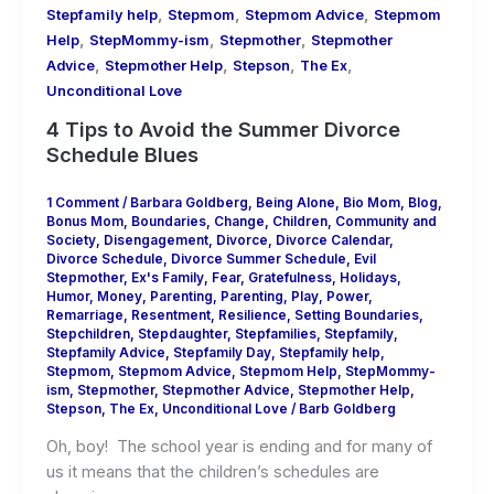
,
,
,
Stepfamily help
Stepmom
Stepmom Advice
Stepmom
,
,
,
Help
StepMommy-ism
Stepmother
Stepmother
,
,
,
,
Advice
Stepmother Help
Stepson
The Ex
Unconditional Love
4 Tips to Avoid the Summer Divorce
Schedule Blues
1 Comment
/
Barbara Goldberg
,
Being Alone
,
Bio Mom
,
Blog
,
Bonus Mom
,
Boundaries
,
Change
,
Children
,
Community and
Society
,
Disengagement
,
Divorce
,
Divorce Calendar
,
Divorce Schedule
,
Divorce Summer Schedule
,
Evil
Stepmother
,
Ex's Family
,
Fear
,
Gratefulness
,
Holidays
,
Humor
,
Money
,
Parenting
,
Parenting
,
Play
,
Power
,
Remarriage
,
Resentment
,
Resilience
,
Setting Boundaries
,
Stepchildren
,
Stepdaughter
,
Stepfamilies
,
Stepfamily
,
Stepfamily Advice
,
Stepfamily Day
,
Stepfamily help
,
Stepmom
,
Stepmom Advice
,
Stepmom Help
,
StepMommy-
ism
,
Stepmother
,
Stepmother Advice
,
Stepmother Help
,
Stepson
,
The Ex
,
Unconditional Love
/
Barb Goldberg
Oh, boy! The school year is ending and for many of
us it means that the children’s schedules are