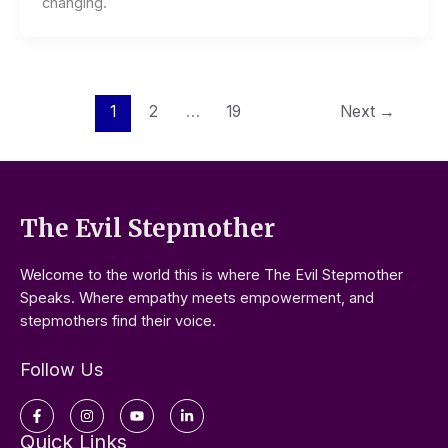
changing.
1
2
…
19
Next
→
The Evil Stepmother
Welcome to the world this is where The Evil Stepmother
Speaks. Where empathy meets empowerment, and
stepmothers find their voice.
Follow Us
Facebook-
Instagram
Youtube
Linkedin-
f
in
Quick Links