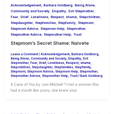
,
,
,
Acknowledgement
Barbara Goldberg
Being Alone
,
,
,
Community and Society
Empathy
Evil Stepmother
,
,
,
,
,
,
Fear
Grief
Loneliness
Respect
shame
Stepchildren
,
,
,
,
Stepdaughter
Stepfamilies
Stepfamily
Stepmom
,
,
,
Stepmom Advice
Stepmom Help
Stepmother
,
,
Stepmother Advice
Stepmother Help
Trust
Stepmom’s Secret Shame: Naivete
Leave a Comment
/
Acknowledgement
,
Barbara Goldberg
,
Being Alone
,
Community and Society
,
Empathy
,
Evil
Stepmother
,
Fear
,
Grief
,
Loneliness
,
Respect
,
shame
,
Stepchildren
,
Stepdaughter
,
Stepfamilies
,
Stepfamily
,
Stepmom
,
Stepmom Advice
,
Stepmom Help
,
Stepmother
,
Stepmother Advice
,
Stepmother Help
,
Trust
/
Barb Goldberg
A Case of You by Joni Mitchell “I met a woman She
had a mouth like yours, she knew your