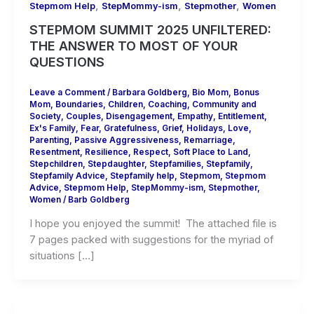
,
,
,
Stepmom Help
StepMommy-ism
Stepmother
Women
STEPMOM SUMMIT 2025 UNFILTERED:
THE ANSWER TO MOST OF YOUR
QUESTIONS
Leave a Comment
/
Barbara Goldberg
,
Bio Mom
,
Bonus
Mom
,
Boundaries
,
Children
,
Coaching
,
Community and
Society
,
Couples
,
Disengagement
,
Empathy
,
Entitlement
,
Ex's Family
,
Fear
,
Gratefulness
,
Grief
,
Holidays
,
Love
,
Parenting
,
Passive Aggressiveness
,
Remarriage
,
Resentment
,
Resilience
,
Respect
,
Soft Place to Land
,
Stepchildren
,
Stepdaughter
,
Stepfamilies
,
Stepfamily
,
Stepfamily Advice
,
Stepfamily help
,
Stepmom
,
Stepmom
Advice
,
Stepmom Help
,
StepMommy-ism
,
Stepmother
,
Women
/
Barb Goldberg
I hope you enjoyed the summit! The attached file is
7 pages packed with suggestions for the myriad of
situations […]