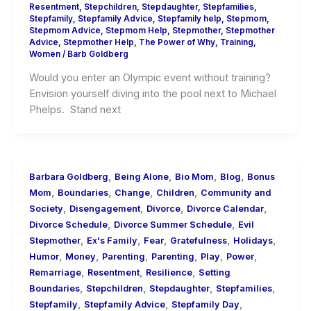
Resentment
,
Stepchildren
,
Stepdaughter
,
Stepfamilies
,
Stepfamily
,
Stepfamily Advice
,
Stepfamily help
,
Stepmom
,
Stepmom Advice
,
Stepmom Help
,
Stepmother
,
Stepmother
Advice
,
Stepmother Help
,
The Power of Why
,
Training
,
Women
/
Barb Goldberg
Would you enter an Olympic event without training?
Envision yourself diving into the pool next to Michael
Phelps. Stand next
,
,
,
,
Barbara Goldberg
Being Alone
Bio Mom
Blog
Bonus
,
,
,
,
Mom
Boundaries
Change
Children
Community and
,
,
,
,
Society
Disengagement
Divorce
Divorce Calendar
,
,
Divorce Schedule
Divorce Summer Schedule
Evil
,
,
,
,
,
Stepmother
Ex's Family
Fear
Gratefulness
Holidays
,
,
,
,
,
,
Humor
Money
Parenting
Parenting
Play
Power
,
,
,
Remarriage
Resentment
Resilience
Setting
,
,
,
,
Boundaries
Stepchildren
Stepdaughter
Stepfamilies
,
,
,
Stepfamily
Stepfamily Advice
Stepfamily Day