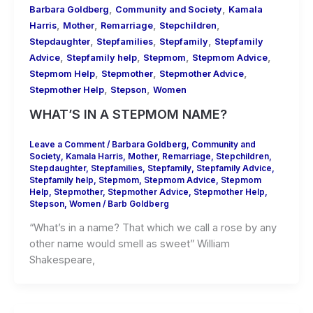
,
,
Barbara Goldberg
Community and Society
Kamala
,
,
,
,
Harris
Mother
Remarriage
Stepchildren
,
,
,
Stepdaughter
Stepfamilies
Stepfamily
Stepfamily
,
,
,
,
Advice
Stepfamily help
Stepmom
Stepmom Advice
,
,
,
Stepmom Help
Stepmother
Stepmother Advice
,
,
Stepmother Help
Stepson
Women
WHAT’S IN A STEPMOM NAME?
Leave a Comment
/
Barbara Goldberg
,
Community and
Society
,
Kamala Harris
,
Mother
,
Remarriage
,
Stepchildren
,
Stepdaughter
,
Stepfamilies
,
Stepfamily
,
Stepfamily Advice
,
Stepfamily help
,
Stepmom
,
Stepmom Advice
,
Stepmom
Help
,
Stepmother
,
Stepmother Advice
,
Stepmother Help
,
Stepson
,
Women
/
Barb Goldberg
“What’s in a name? That which we call a rose by any
other name would smell as sweet” William
Shakespeare,