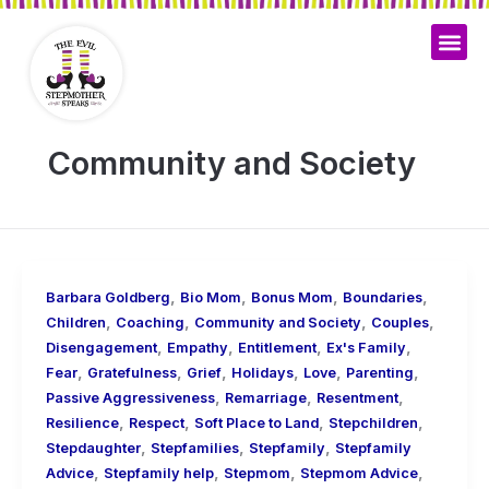
Skip
to
content
Community and Society
,
,
,
,
Barbara Goldberg
Bio Mom
Bonus Mom
Boundaries
,
,
,
,
Children
Coaching
Community and Society
Couples
,
,
,
,
Disengagement
Empathy
Entitlement
Ex's Family
,
,
,
,
,
,
Fear
Gratefulness
Grief
Holidays
Love
Parenting
,
,
,
Passive Aggressiveness
Remarriage
Resentment
,
,
,
,
Resilience
Respect
Soft Place to Land
Stepchildren
,
,
,
Stepdaughter
Stepfamilies
Stepfamily
Stepfamily
,
,
,
,
Advice
Stepfamily help
Stepmom
Stepmom Advice