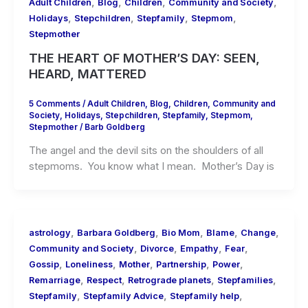
,
,
,
,
Adult Children
Blog
Children
Community and Society
,
,
,
,
Holidays
Stepchildren
Stepfamily
Stepmom
Stepmother
THE HEART OF MOTHER’S DAY: SEEN,
HEARD, MATTERED
5 Comments
/
Adult Children
,
Blog
,
Children
,
Community and
Society
,
Holidays
,
Stepchildren
,
Stepfamily
,
Stepmom
,
Stepmother
/
Barb Goldberg
The angel and the devil sits on the shoulders of all
stepmoms. You know what I mean. Mother’s Day is
,
,
,
,
,
astrology
Barbara Goldberg
Bio Mom
Blame
Change
,
,
,
,
Community and Society
Divorce
Empathy
Fear
,
,
,
,
,
Gossip
Loneliness
Mother
Partnership
Power
,
,
,
,
Remarriage
Respect
Retrograde planets
Stepfamilies
,
,
,
Stepfamily
Stepfamily Advice
Stepfamily help