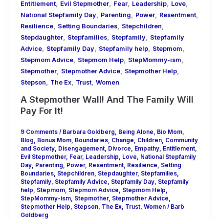
,
,
,
,
,
Entitlement
Evil Stepmother
Fear
Leadership
Love
,
,
,
,
National Stepfamily Day
Parenting
Power
Resentment
,
,
,
Resilience
Setting Boundaries
Stepchildren
,
,
,
Stepdaughter
Stepfamilies
Stepfamily
Stepfamily
,
,
,
,
Advice
Stepfamily Day
Stepfamily help
Stepmom
,
,
,
Stepmom Advice
Stepmom Help
StepMommy-ism
,
,
,
Stepmother
Stepmother Advice
Stepmother Help
,
,
,
Stepson
The Ex
Trust
Women
A Stepmother Wall! And The Family Will
Pay For It!
9 Comments
/
Barbara Goldberg
,
Being Alone
,
Bio Mom
,
Blog
,
Bonus Mom
,
Boundaries
,
Change
,
Children
,
Community
and Society
,
Disengagement
,
Divorce
,
Empathy
,
Entitlement
,
Evil Stepmother
,
Fear
,
Leadership
,
Love
,
National Stepfamily
Day
,
Parenting
,
Power
,
Resentment
,
Resilience
,
Setting
Boundaries
,
Stepchildren
,
Stepdaughter
,
Stepfamilies
,
Stepfamily
,
Stepfamily Advice
,
Stepfamily Day
,
Stepfamily
help
,
Stepmom
,
Stepmom Advice
,
Stepmom Help
,
StepMommy-ism
,
Stepmother
,
Stepmother Advice
,
Stepmother Help
,
Stepson
,
The Ex
,
Trust
,
Women
/
Barb
Goldberg