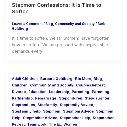
Stepmom Confessions: It Is Time to
Soften
Leave a Comment
/
Blog
,
Community and Society
/
Barb
Goldberg
It is time to soften. We (all women) have forgotten
how to soften. We are pressed with unspeakable
demands every
,
,
,
,
Adult Children
Barbara Goldberg
Bio Mom
Blog
,
,
,
Children
Community and Society
Couples Retreat
,
,
,
,
,
Divorce
Education
Leadership
Parenting
Parenting
,
,
,
,
Partnership
Remarriage
Stepchildren
Stepdaughter
,
,
,
Stepfamilies
Stepfamily
Stepfamily Advice
,
,
,
Stepfamily help
Stepmom
Stepmom Advice
Stepmom
,
,
,
Help
Stepmother Advice
Stepmother Help
Stepmother
,
,
,
Retreat
Teamwork
The Ex
Women