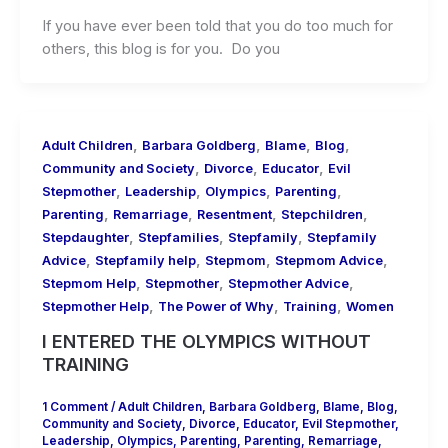
If you have ever been told that you do too much for
others, this blog is for you. Do you
,
,
,
,
Adult Children
Barbara Goldberg
Blame
Blog
,
,
,
Community and Society
Divorce
Educator
Evil
,
,
,
,
Stepmother
Leadership
Olympics
Parenting
,
,
,
,
Parenting
Remarriage
Resentment
Stepchildren
,
,
,
Stepdaughter
Stepfamilies
Stepfamily
Stepfamily
,
,
,
,
Advice
Stepfamily help
Stepmom
Stepmom Advice
,
,
,
Stepmom Help
Stepmother
Stepmother Advice
,
,
,
Stepmother Help
The Power of Why
Training
Women
I ENTERED THE OLYMPICS WITHOUT
TRAINING
1 Comment
/
Adult Children
,
Barbara Goldberg
,
Blame
,
Blog
,
Community and Society
,
Divorce
,
Educator
,
Evil Stepmother
,
Leadership
,
Olympics
,
Parenting
,
Parenting
,
Remarriage
,