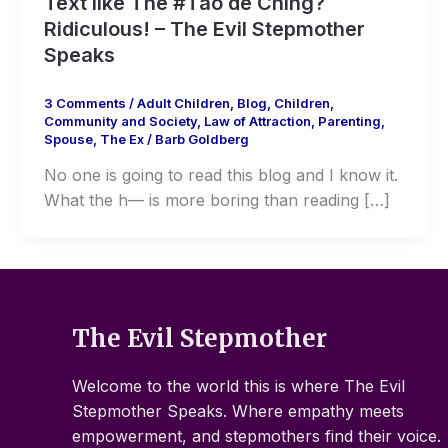
Text like The #Tao de Ching?
Ridiculous! – The Evil Stepmother
Speaks
3 Comments
/
Adult Children
,
Blog
,
Children
,
Community and Society
,
Law of Attraction
,
Parenting
,
Spouse
,
The Ex
/
Barb Goldberg
No one is going to read this blog and I know it.
What the h— is more boring than reading […]
The Evil Stepmother
Welcome to the world this is where The Evil
Stepmother Speaks. Where empathy meets
empowerment, and stepmothers find their voice.