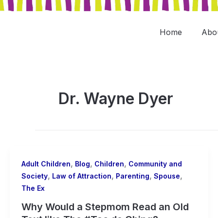
Skip
to
content
Home
Abo
Dr. Wayne Dyer
,
,
,
Adult Children
Blog
Children
Community and
,
,
,
,
Society
Law of Attraction
Parenting
Spouse
The Ex
Why Would a Stepmom Read an Old