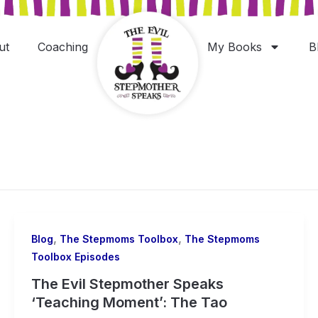
ut
Coaching
My Books
B
,
,
Blog
The Stepmoms Toolbox
The Stepmoms
Toolbox Episodes
The Evil Stepmother Speaks
‘Teaching Moment’: The Tao