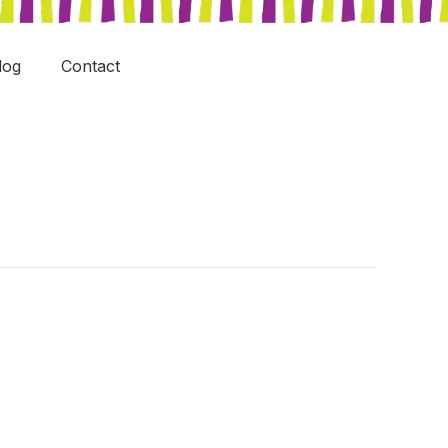
log
Contact