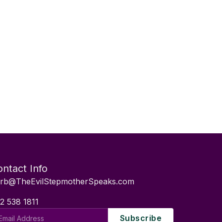
ntact Info
rb@TheEvilStepmotherSpeaks.com
2 538 1811
il
Subscribe