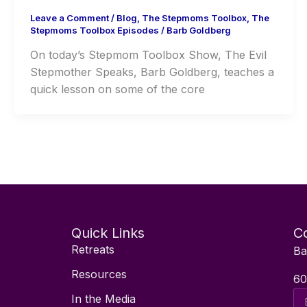
Leave a Comment
/
Blog
,
The Stepmoms Toolbox
,
The
Stepmoms Toolbox Episodes
/
Barb Goldberg
On today’s Stepmom Toolbox Show, The Evil
Stepmother Speaks, Barb Goldberg, teaches a
quick lesson on some of the core
Quick Links
Co
Retreats
Ba
Resources
60
Ema
In the Media