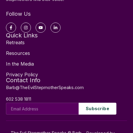
Follow Us
Facebook-
Instagram
Youtube
Linkedin-
f
in
Quick Links
Retreats
Resources
In the Media
Privacy Policy
Contact Info
Barb@TheEvilStepmotherSpeaks.com
602 538 1811
Email
Subscribe
Address
The Evil Stepmother Speaks © Barb