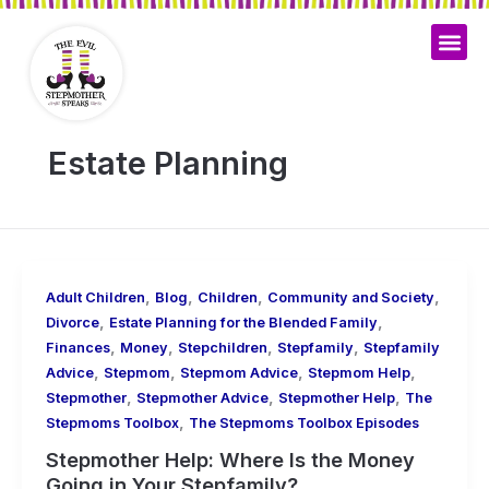
Skip
to
content
Estate Planning
,
,
,
,
Adult Children
Blog
Children
Community and Society
,
,
Divorce
Estate Planning for the Blended Family
,
,
,
,
Finances
Money
Stepchildren
Stepfamily
Stepfamily
,
,
,
,
Advice
Stepmom
Stepmom Advice
Stepmom Help
,
,
,
Stepmother
Stepmother Advice
Stepmother Help
The
,
Stepmoms Toolbox
The Stepmoms Toolbox Episodes
Stepmother Help: Where Is the Money
Going in Your Stepfamily?