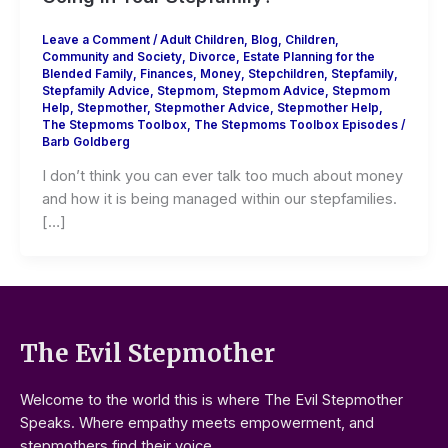
Leave a Comment
/
Adult Children
,
Blog
,
Children
,
Community and Society
,
Divorce
,
Estate Planning for the
Blended Family
,
Finances
,
Money
,
Stepchildren
,
Stepfamily
,
Stepfamily Advice
,
Stepmom
,
Stepmom Advice
,
Stepmom
Help
,
Stepmother
,
Stepmother Advice
,
Stepmother Help
,
The Stepmoms Toolbox
,
The Stepmoms Toolbox Episodes
/
Barb Goldberg
I don’t think you can ever talk too much about money
and how it is being managed within our stepfamilies.
[…]
The Evil Stepmother
Welcome to the world this is where The Evil Stepmother
Speaks. Where empathy meets empowerment, and
stepmothers find their voice.