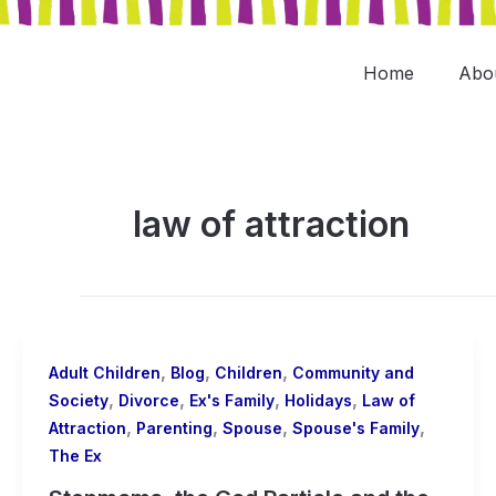
Skip
to
content
Home
Abo
law of attraction
,
,
,
Adult Children
Blog
Children
Community and
,
,
,
,
Society
Divorce
Ex's Family
Holidays
Law of
,
,
,
,
Attraction
Parenting
Spouse
Spouse's Family
The Ex