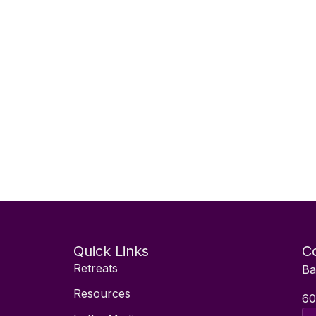
Quick Links
Co
Retreats
Ba
Resources
60
Ema