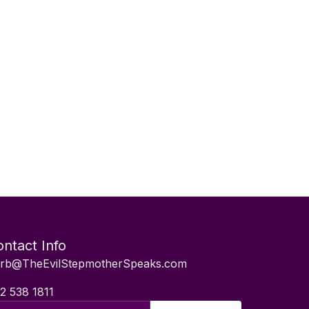
ntact Info
rb@TheEvilStepmotherSpeaks.com
2 538 1811
il