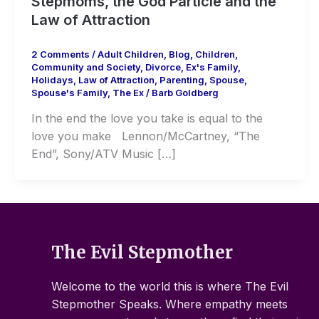
Stepmoms, the God Particle and the
Law of Attraction
2 Comments
/
Adult Children
,
Blog
,
Children
,
Community and Society
,
Divorce
,
Ex's Family
,
Holidays
,
Law of Attraction
,
Parenting
,
Spouse
,
Spouse's Family
,
The Ex
/
Barb Goldberg
In the end the love you take is equal to the
love you make Lennon/McCartney, “The
End”, Sony/ATV Music […]
The Evil Stepmother
Welcome to the world this is where The Evil
Stepmother Speaks. Where empathy meets