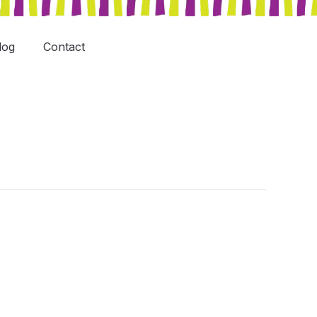
log
Contact