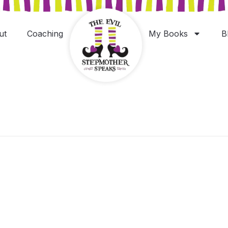
ut
Coaching
My Books
B