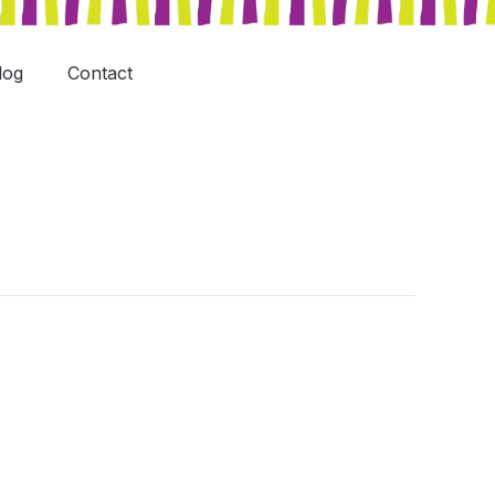
log
Contact