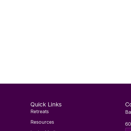
Quick Links
Co
Retreats
Ba
Resources
60
Ema