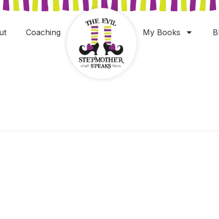
ut
Coaching
My Books
B