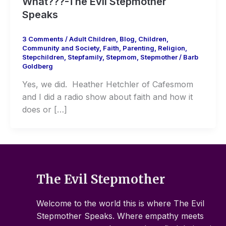
What???-The Evil Stepmother
Speaks
3 Comments
/
Adult Children
,
Blog
,
Children
,
Community and Society
,
Faith
,
Parenting
,
Religion
,
Stepchildren
,
Stepfamily
,
Stepmom
,
Stepmother
/
Barb
Goldberg
Yes, we did. Heather Hetchler of Cafesmom
and I did a radio show about faith and how it
does or […]
The Evil Stepmother
Welcome to the world this is where The Evil
Stepmother Speaks. Where empathy meets