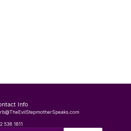
ntact Info
rb@TheEvilStepmotherSpeaks.com
2 538 1811
il