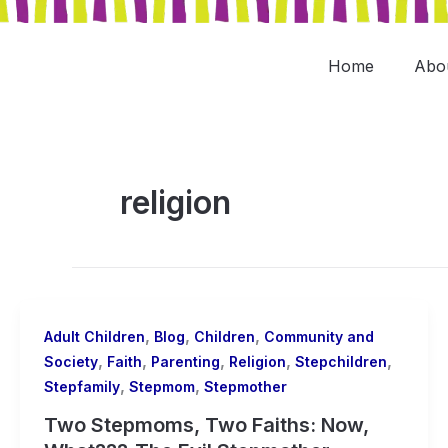
Skip
to
content
Home
Abo
religion
,
,
,
Adult Children
Blog
Children
Community and
,
,
,
,
,
Society
Faith
Parenting
Religion
Stepchildren
,
,
Stepfamily
Stepmom
Stepmother
Two Stepmoms, Two Faiths: Now,