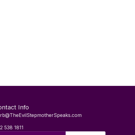
ntact Info
rb@TheEvilStepmotherSpeaks.com
2 538 1811
il