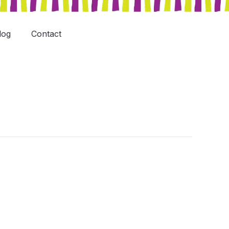
log
Contact