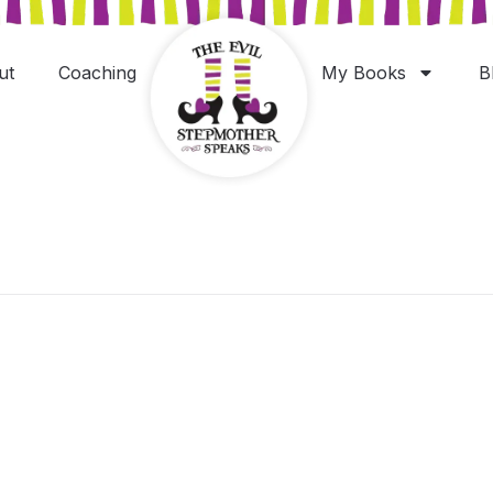
ut
Coaching
My Books
B