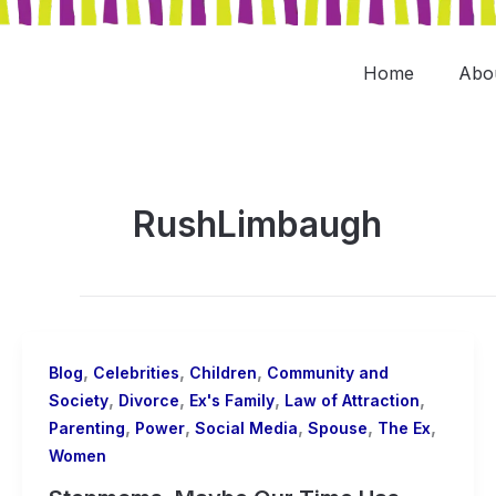
Skip
to
content
Home
Abo
RushLimbaugh
,
,
,
Blog
Celebrities
Children
Community and
,
,
,
,
Society
Divorce
Ex's Family
Law of Attraction
,
,
,
,
,
Parenting
Power
Social Media
Spouse
The Ex
Women