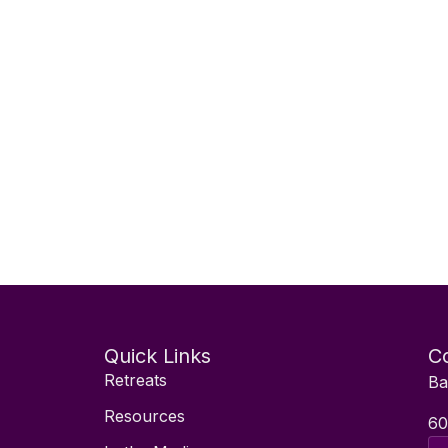
Quick Links
Co
Retreats
Ba
Resources
60
Ema