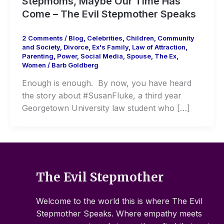
Stepmoms, Maybe Our Time Has
Come – The Evil Stepmother Speaks
2 Comments
/
Blog
,
Celebrities
,
Children
,
Community
and Society
,
Divorce
,
Ex's Family
,
Law of Attraction
,
Parenting
,
Power
,
Social Media
,
Spouse
,
The Ex
,
Women
/
Barb Goldberg
Enough is enough. By now, you have heard
the story about #SusanFluke, a third year
Georgetown University law student who […]
The Evil Stepmother
Welcome to the world this is where The Evil
Stepmother Speaks. Where empathy meets