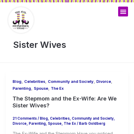
Skip
to
content
My Bo
Sister Wives
,
,
,
,
Blog
Celebrities
Community and Society
Divorce
,
,
Parenting
Spouse
The Ex
The Stepmom and the Ex-Wife: Are We
Sister Wives?
21 Comments
/
Blog
,
Celebrities
,
Community and Society
,
Divorce
,
Parenting
,
Spouse
,
The Ex
/
Barb Goldberg
The Ex-Wife and the Stepmom Have you noticed