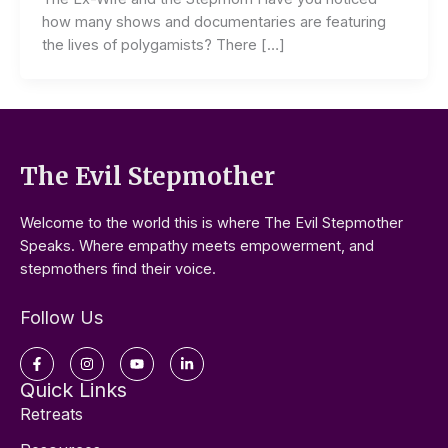
how many shows and documentaries are featuring
the lives of polygamists? There […]
The Evil Stepmother
Welcome to the world this is where The Evil Stepmother
Speaks. Where empathy meets empowerment, and
stepmothers find their voice.
Follow Us
Facebook-
Instagram
Youtube
Linkedin-
f
in
Quick Links
Retreats