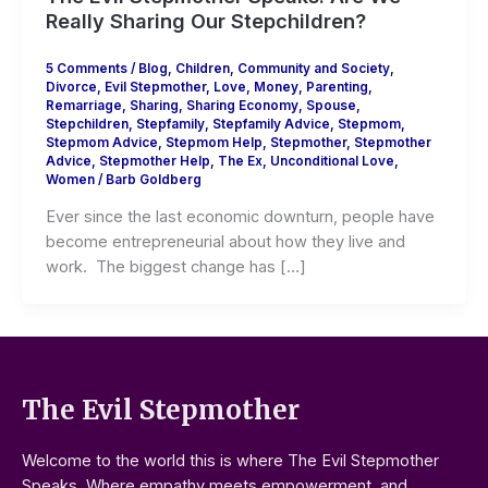
Really Sharing Our Stepchildren?
5 Comments
/
Blog
,
Children
,
Community and Society
,
Divorce
,
Evil Stepmother
,
Love
,
Money
,
Parenting
,
Remarriage
,
Sharing
,
Sharing Economy
,
Spouse
,
Stepchildren
,
Stepfamily
,
Stepfamily Advice
,
Stepmom
,
Stepmom Advice
,
Stepmom Help
,
Stepmother
,
Stepmother
Advice
,
Stepmother Help
,
The Ex
,
Unconditional Love
,
Women
/
Barb Goldberg
Ever since the last economic downturn, people have
become entrepreneurial about how they live and
work. The biggest change has […]
The Evil Stepmother
Welcome to the world this is where The Evil Stepmother
Speaks. Where empathy meets empowerment, and