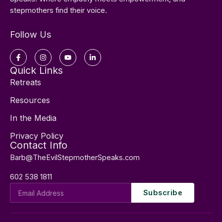
stepmothers find their voice.
Follow Us
Facebook-
Instagram
Youtube
Linkedin-
f
in
Quick Links
Retreats
Resources
In the Media
Privacy Policy
Contact Info
Barb@TheEvilStepmotherSpeaks.com
602 538 1811
Email
Subscribe
Address