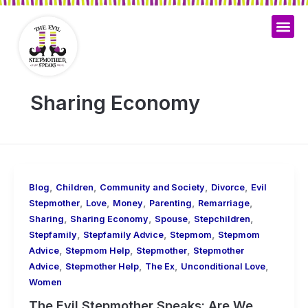
Skip
to
content
Sharing Economy
,
,
,
,
Blog
Children
Community and Society
Divorce
Evil
,
,
,
,
,
Stepmother
Love
Money
Parenting
Remarriage
,
,
,
,
Sharing
Sharing Economy
Spouse
Stepchildren
,
,
,
Stepfamily
Stepfamily Advice
Stepmom
Stepmom
,
,
,
Advice
Stepmom Help
Stepmother
Stepmother
,
,
,
,
Advice
Stepmother Help
The Ex
Unconditional Love
Women
The Evil Stepmother Speaks: Are We