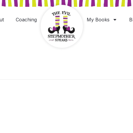
ut
Coaching
My Books
B