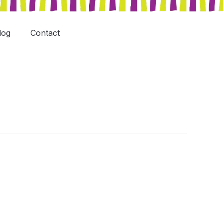
log
Contact