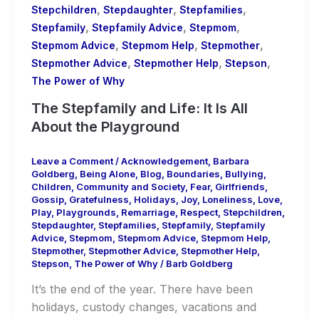
,
,
,
Stepchildren
Stepdaughter
Stepfamilies
,
,
,
Stepfamily
Stepfamily Advice
Stepmom
,
,
,
Stepmom Advice
Stepmom Help
Stepmother
,
,
,
Stepmother Advice
Stepmother Help
Stepson
The Power of Why
The Stepfamily and Life: It Is All
About the Playground
Leave a Comment
/
Acknowledgement
,
Barbara
Goldberg
,
Being Alone
,
Blog
,
Boundaries
,
Bullying
,
Children
,
Community and Society
,
Fear
,
Girlfriends
,
Gossip
,
Gratefulness
,
Holidays
,
Joy
,
Loneliness
,
Love
,
Play
,
Playgrounds
,
Remarriage
,
Respect
,
Stepchildren
,
Stepdaughter
,
Stepfamilies
,
Stepfamily
,
Stepfamily
Advice
,
Stepmom
,
Stepmom Advice
,
Stepmom Help
,
Stepmother
,
Stepmother Advice
,
Stepmother Help
,
Stepson
,
The Power of Why
/
Barb Goldberg
It’s the end of the year. There have been
holidays, custody changes, vacations and