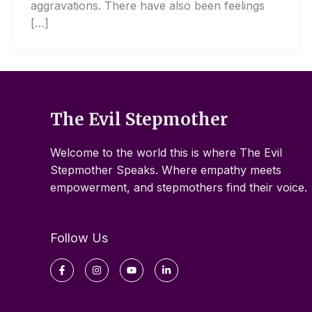
aggravations. There have also been feelings
[…]
The Evil Stepmother
Welcome to the world this is where The Evil
Stepmother Speaks. Where empathy meets
empowerment, and stepmothers find their voice.
Follow Us
Facebook-
Instagram
Youtube
Linkedin-
f
in