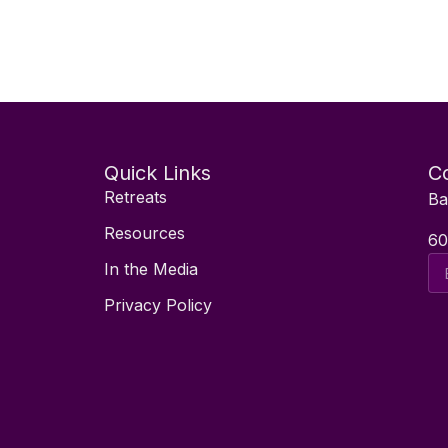
Quick Links
Co
Retreats
Ba
Resources
60
Ema
In the Media
Ad
Privacy Policy