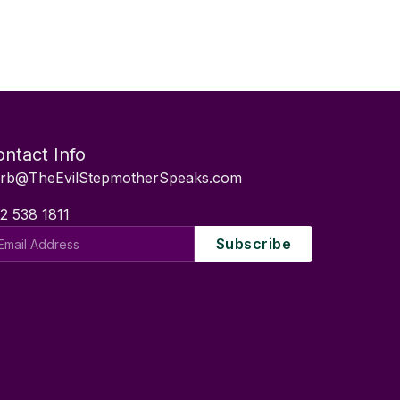
ntact Info
rb@TheEvilStepmotherSpeaks.com
2 538 1811
il
Subscribe
dress