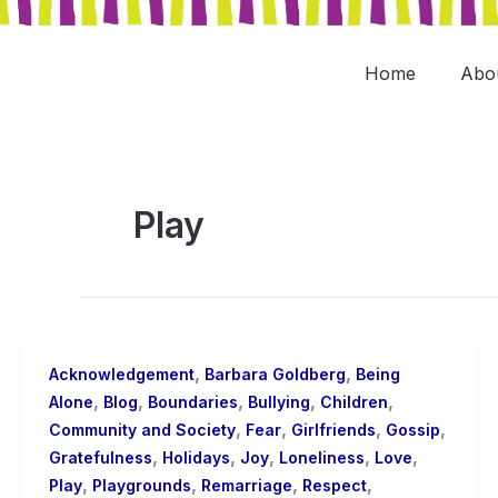
Skip
to
content
Home
Abo
Play
,
,
Acknowledgement
Barbara Goldberg
Being
,
,
,
,
,
Alone
Blog
Boundaries
Bullying
Children
,
,
,
,
Community and Society
Fear
Girlfriends
Gossip
,
,
,
,
,
Gratefulness
Holidays
Joy
Loneliness
Love
,
,
,
,
Play
Playgrounds
Remarriage
Respect