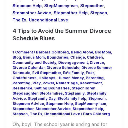
,
,
,
Stepmom Help
StepMommy-ism
Stepmother
,
,
,
Stepmother Advice
Stepmother Help
Stepson
,
The Ex
Unconditional Love
4 Tips to Avoid the Summer Divorce
Schedule Blues
1 Comment
/
Barbara Goldberg
,
Being Alone
,
Bio Mom
,
Blog
,
Bonus Mom
,
Boundaries
,
Change
,
Children
,
Community and Society
,
Disengagement
,
Divorce
,
Divorce Calendar
,
Divorce Schedule
,
Divorce Summer
Schedule
,
Evil Stepmother
,
Ex's Family
,
Fear
,
Gratefulness
,
Holidays
,
Humor
,
Money
,
Parenting
,
Parenting
,
Play
,
Power
,
Remarriage
,
Resentment
,
Resilience
,
Setting Boundaries
,
Stepchildren
,
Stepdaughter
,
Stepfamilies
,
Stepfamily
,
Stepfamily
Advice
,
Stepfamily Day
,
Stepfamily help
,
Stepmom
,
Stepmom Advice
,
Stepmom Help
,
StepMommy-ism
,
Stepmother
,
Stepmother Advice
,
Stepmother Help
,
Stepson
,
The Ex
,
Unconditional Love
/
Barb Goldberg
Oh, boy! The school year is ending and for