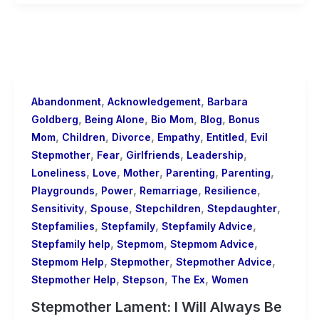
,
,
Abandonment
Acknowledgement
Barbara
,
,
,
,
Goldberg
Being Alone
Bio Mom
Blog
Bonus
,
,
,
,
,
Mom
Children
Divorce
Empathy
Entitled
Evil
,
,
,
,
Stepmother
Fear
Girlfriends
Leadership
,
,
,
,
,
Loneliness
Love
Mother
Parenting
Parenting
,
,
,
,
Playgrounds
Power
Remarriage
Resilience
,
,
,
,
Sensitivity
Spouse
Stepchildren
Stepdaughter
,
,
,
Stepfamilies
Stepfamily
Stepfamily Advice
,
,
,
Stepfamily help
Stepmom
Stepmom Advice
,
,
,
Stepmom Help
Stepmother
Stepmother Advice
,
,
,
Stepmother Help
Stepson
The Ex
Women
Stepmother Lament: I Will Always Be