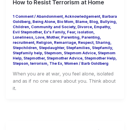
How to Resist Terrorism at Home
1 Comment
/
Abandonment
,
Acknowledgement
,
Barbara
Goldberg
,
Being Alone
,
Bio Mom
,
Blame
,
Blog
,
Bullying
,
Children
,
Community and Society
,
Divorce
,
Empathy
,
Evil Stepmother
,
Ex's Family
,
Fear
,
isolation
,
Loneliness
,
Love
,
Mother
,
Parenting
,
Parenting
,
recruitment
,
Religion
,
Remarriage
,
Respect
,
Sharing
,
Stepchildren
,
Stepdaughter
,
Stepfamilies
,
Stepfamily
,
Stepfamily help
,
Stepmom
,
Stepmom Advice
,
Stepmom
Help
,
Stepmother
,
Stepmother Advice
,
Stepmother Help
,
Stepson
,
terrorism
,
The Ex
,
Women
/
Barb Goldberg
When you are at war, you feel alone, isolated
and as if no one cares about you. Think about
it.