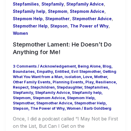
,
,
,
Stepfamilies
Stepfamily
Stepfamily Advice
,
,
,
Stepfamily help
Stepmom
Stepmom Advice
,
,
,
Stepmom Help
Stepmother
Stepmother Advice
,
,
,
Stepmother Help
Stepson
The Power of Why
Women
Stepmother Lament: He Doesn’t Do
Anything for Me!
3 Comments
/
Acknowledgement
,
Being Alone
,
Blog
,
Boundaries
,
Empathy
,
Entitled
,
Evil Stepmother
,
Getting
What You Want from a Man
,
isolation
,
Love
,
Mother
,
Other Family Events
,
Planning Events
,
Play
,
Resilience
,
Respect
,
Stepchildren
,
Stepdaughter
,
Stepfamilies
,
Stepfamily
,
Stepfamily Advice
,
Stepfamily help
,
Stepmom
,
Stepmom Advice
,
Stepmom Help
,
Stepmother
,
Stepmother Advice
,
Stepmother Help
,
Stepson
,
The Power of Why
,
Women
/
Barb Goldberg
Once, I did a podcast called “I May Not be First
on the List, But Can I Get on the