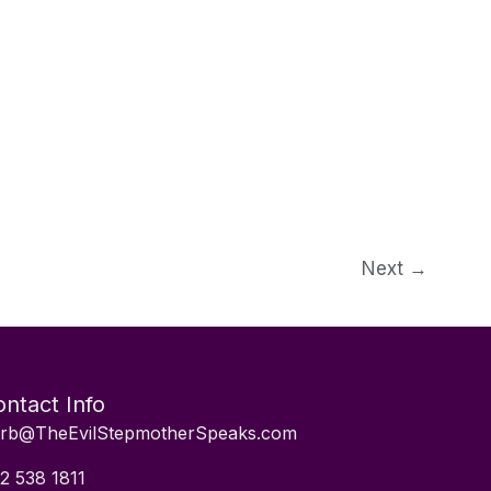
Next
→
ntact Info
rb@TheEvilStepmotherSpeaks.com
2 538 1811