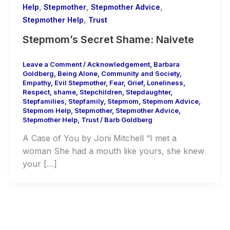
,
,
,
Help
Stepmother
Stepmother Advice
,
Stepmother Help
Trust
Stepmom’s Secret Shame: Naivete
Leave a Comment
/
Acknowledgement
,
Barbara
Goldberg
,
Being Alone
,
Community and Society
,
Empathy
,
Evil Stepmother
,
Fear
,
Grief
,
Loneliness
,
Respect
,
shame
,
Stepchildren
,
Stepdaughter
,
Stepfamilies
,
Stepfamily
,
Stepmom
,
Stepmom Advice
,
Stepmom Help
,
Stepmother
,
Stepmother Advice
,
Stepmother Help
,
Trust
/
Barb Goldberg
A Case of You by Joni Mitchell “I met a
woman She had a mouth like yours, she knew
your […]