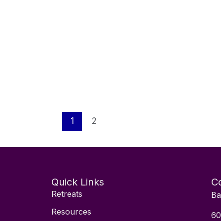
1
2
Quick Links
Co
Retreats
Ba
Resources
60