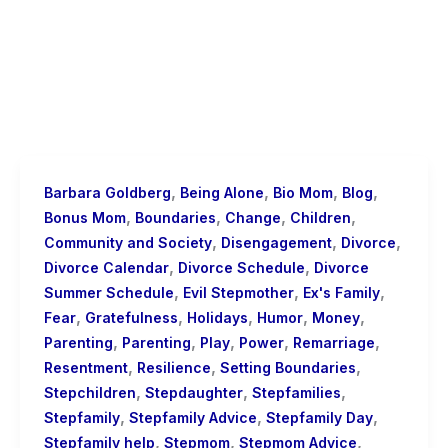
,
,
,
,
Barbara Goldberg
Being Alone
Bio Mom
Blog
,
,
,
,
Bonus Mom
Boundaries
Change
Children
,
,
,
Community and Society
Disengagement
Divorce
,
,
Divorce Calendar
Divorce Schedule
Divorce
,
,
,
Summer Schedule
Evil Stepmother
Ex's Family
,
,
,
,
,
Fear
Gratefulness
Holidays
Humor
Money
,
,
,
,
,
Parenting
Parenting
Play
Power
Remarriage
,
,
,
Resentment
Resilience
Setting Boundaries
,
,
,
Stepchildren
Stepdaughter
Stepfamilies
,
,
,
Stepfamily
Stepfamily Advice
Stepfamily Day
,
,
,
Stepfamily help
Stepmom
Stepmom Advice