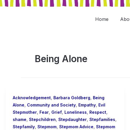
Skip
to
content
Home
Abo
Being Alone
,
,
Acknowledgement
Barbara Goldberg
Being
,
,
,
Alone
Community and Society
Empathy
Evil
,
,
,
,
,
Stepmother
Fear
Grief
Loneliness
Respect
,
,
,
,
shame
Stepchildren
Stepdaughter
Stepfamilies
,
,
,
Stepfamily
Stepmom
Stepmom Advice
Stepmom