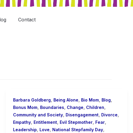
log
Contact
,
,
,
,
Barbara Goldberg
Being Alone
Bio Mom
Blog
,
,
,
,
Bonus Mom
Boundaries
Change
Children
,
,
,
Community and Society
Disengagement
Divorce
,
,
,
,
Empathy
Entitlement
Evil Stepmother
Fear
,
,
,
Leadership
Love
National Stepfamily Day