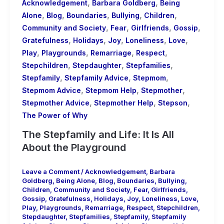
,
,
Acknowledgement
Barbara Goldberg
Being
,
,
,
,
,
Alone
Blog
Boundaries
Bullying
Children
,
,
,
,
Community and Society
Fear
Girlfriends
Gossip
,
,
,
,
,
Gratefulness
Holidays
Joy
Loneliness
Love
,
,
,
,
Play
Playgrounds
Remarriage
Respect
,
,
,
Stepchildren
Stepdaughter
Stepfamilies
,
,
,
Stepfamily
Stepfamily Advice
Stepmom
,
,
,
Stepmom Advice
Stepmom Help
Stepmother
,
,
,
Stepmother Advice
Stepmother Help
Stepson
The Power of Why
The Stepfamily and Life: It Is All
About the Playground
Leave a Comment
/
Acknowledgement
,
Barbara
Goldberg
,
Being Alone
,
Blog
,
Boundaries
,
Bullying
,
Children
,
Community and Society
,
Fear
,
Girlfriends
,
Gossip
,
Gratefulness
,
Holidays
,
Joy
,
Loneliness
,
Love
,
Play
,
Playgrounds
,
Remarriage
,
Respect
,
Stepchildren
,
Stepdaughter
,
Stepfamilies
,
Stepfamily
,
Stepfamily