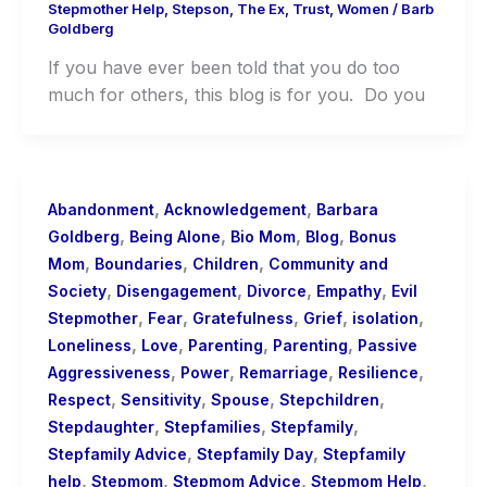
Stepmother Help
,
Stepson
,
The Ex
,
Trust
,
Women
/
Barb
Goldberg
If you have ever been told that you do too
much for others, this blog is for you. Do you
,
,
Abandonment
Acknowledgement
Barbara
,
,
,
,
Goldberg
Being Alone
Bio Mom
Blog
Bonus
,
,
,
Mom
Boundaries
Children
Community and
,
,
,
,
Society
Disengagement
Divorce
Empathy
Evil
,
,
,
,
,
Stepmother
Fear
Gratefulness
Grief
isolation
,
,
,
,
Loneliness
Love
Parenting
Parenting
Passive
,
,
,
,
Aggressiveness
Power
Remarriage
Resilience
,
,
,
,
Respect
Sensitivity
Spouse
Stepchildren
,
,
,
Stepdaughter
Stepfamilies
Stepfamily
,
,
Stepfamily Advice
Stepfamily Day
Stepfamily
,
,
,
,
help
Stepmom
Stepmom Advice
Stepmom Help