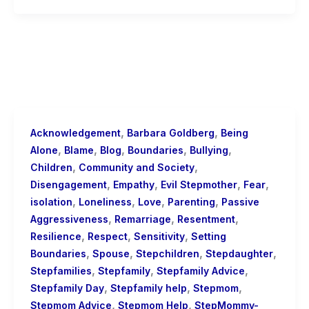
,
,
Acknowledgement
Barbara Goldberg
Being
,
,
,
,
,
Alone
Blame
Blog
Boundaries
Bullying
,
,
Children
Community and Society
,
,
,
,
Disengagement
Empathy
Evil Stepmother
Fear
,
,
,
,
isolation
Loneliness
Love
Parenting
Passive
,
,
,
Aggressiveness
Remarriage
Resentment
,
,
,
Resilience
Respect
Sensitivity
Setting
,
,
,
,
Boundaries
Spouse
Stepchildren
Stepdaughter
,
,
,
Stepfamilies
Stepfamily
Stepfamily Advice
,
,
,
Stepfamily Day
Stepfamily help
Stepmom
,
,
Stepmom Advice
Stepmom Help
StepMommy-