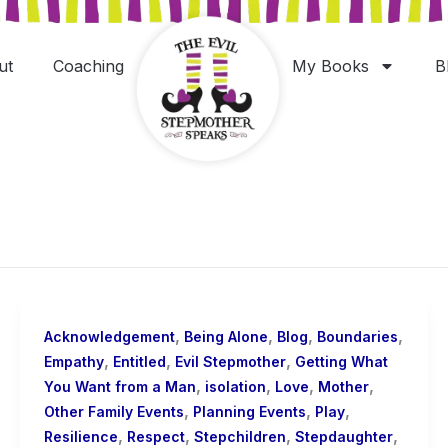
ut
Coaching
My Books
B
,
,
,
,
Acknowledgement
Being Alone
Blog
Boundaries
,
,
,
Empathy
Entitled
Evil Stepmother
Getting What
,
,
,
,
You Want from a Man
isolation
Love
Mother
,
,
,
Other Family Events
Planning Events
Play
,
,
,
,
Resilience
Respect
Stepchildren
Stepdaughter