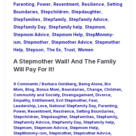
,
,
,
,
Parenting
Power
Resentment
Resilience
Setting
,
,
,
Boundaries
Stepchildren
Stepdaughter
,
,
,
Stepfamilies
Stepfamily
Stepfamily Advice
,
,
,
Stepfamily Day
Stepfamily help
Stepmom
,
,
Stepmom Advice
Stepmom Help
StepMommy-
,
,
,
ism
Stepmother
Stepmother Advice
Stepmother
,
,
,
,
Help
Stepson
The Ex
Trust
Women
A Stepmother Wall! And The Family
Will Pay For It!
9 Comments
/
Barbara Goldberg
,
Being Alone
,
Bio
Mom
,
Blog
,
Bonus Mom
,
Boundaries
,
Change
,
Children
,
Community and Society
,
Disengagement
,
Divorce
,
Empathy
,
Entitlement
,
Evil Stepmother
,
Fear
,
Leadership
,
Love
,
National Stepfamily Day
,
Parenting
,
Power
,
Resentment
,
Resilience
,
Setting Boundaries
,
Stepchildren
,
Stepdaughter
,
Stepfamilies
,
Stepfamily
,
Stepfamily Advice
,
Stepfamily Day
,
Stepfamily help
,
Stepmom
,
Stepmom Advice
,
Stepmom Help
,
StepMommy-ism
,
Stepmother
,
Stepmother Advice
,