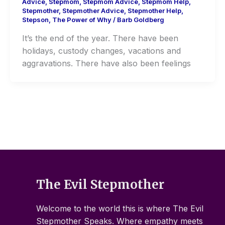
Advice
,
Stepmom
,
Stepmom Advice
,
Stepmom Help
,
Stepmother
,
Stepmother Advice
,
Stepmother Help
,
Stepson
,
The Power of Why
/
Barb Goldberg
It’s the end of the year. There have been
holidays, custody changes, vacations and
aggravations. There have also been feelings
The Evil Stepmother
Welcome to the world this is where The Evil
Stepmother Speaks. Where empathy meets