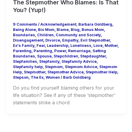
The Stepmother Who Blames: Is That
You? (Yup!)
9 Comments
/
Acknowledgement
,
Barbara Goldberg
,
Being Alone
,
Bio Mom
,
Blame
,
Blog
,
Bonus Mom
,
Boundaries
,
Children
,
Community and Society
,
Disengagement
,
Divorce
,
Empathy
,
Evil Stepmother
,
Ex's Family
,
Fear
,
Leadership
,
Loneliness
,
Love
,
Mother
,
Parenting
,
Parenting
,
Power
,
Remarriage
,
Setting
Boundaries
,
Spouse
,
Stepchildren
,
Stepdaughter
,
Stepfamilies
,
Stepfamily
,
Stepfamily Advice
,
Stepfamily help
,
Stepmom
,
Stepmom Advice
,
Stepmom
Help
,
Stepmother
,
Stepmother Advice
,
Stepmother Help
,
Stepson
,
The Ex
,
Women
/
Barb Goldberg
Do you find yourself blaming others for your
life situation? See if any of these ‘stepmother’
statements strike a chord