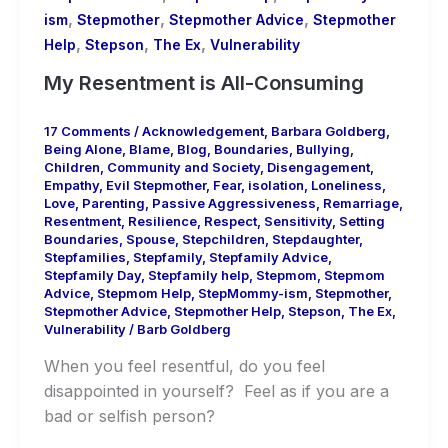
,
,
,
ism
Stepmother
Stepmother Advice
Stepmother
,
,
,
Help
Stepson
The Ex
Vulnerability
My Resentment is All-Consuming
17 Comments
/
Acknowledgement
,
Barbara Goldberg
,
Being Alone
,
Blame
,
Blog
,
Boundaries
,
Bullying
,
Children
,
Community and Society
,
Disengagement
,
Empathy
,
Evil Stepmother
,
Fear
,
isolation
,
Loneliness
,
Love
,
Parenting
,
Passive Aggressiveness
,
Remarriage
,
Resentment
,
Resilience
,
Respect
,
Sensitivity
,
Setting
Boundaries
,
Spouse
,
Stepchildren
,
Stepdaughter
,
Stepfamilies
,
Stepfamily
,
Stepfamily Advice
,
Stepfamily Day
,
Stepfamily help
,
Stepmom
,
Stepmom
Advice
,
Stepmom Help
,
StepMommy-ism
,
Stepmother
,
Stepmother Advice
,
Stepmother Help
,
Stepson
,
The Ex
,
Vulnerability
/
Barb Goldberg
When you feel resentful, do you feel
disappointed in yourself? Feel as if you are a
bad or selfish person?