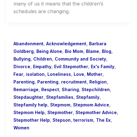
many of us it means that the children’s
schedules are changing.
,
,
Abandonment
Acknowledgement
Barbara
,
,
,
,
,
Goldberg
Being Alone
Bio Mom
Blame
Blog
,
,
,
Bullying
Children
Community and Society
,
,
,
,
Divorce
Empathy
Evil Stepmother
Ex's Family
,
,
,
,
,
Fear
isolation
Loneliness
Love
Mother
,
,
,
,
Parenting
Parenting
recruitment
Religion
,
,
,
,
Remarriage
Respect
Sharing
Stepchildren
,
,
,
Stepdaughter
Stepfamilies
Stepfamily
,
,
,
Stepfamily help
Stepmom
Stepmom Advice
,
,
,
Stepmom Help
Stepmother
Stepmother Advice
,
,
,
,
Stepmother Help
Stepson
terrorism
The Ex
Women