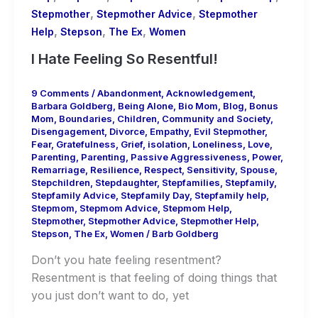
,
,
Stepmother
Stepmother Advice
Stepmother
,
,
,
Help
Stepson
The Ex
Women
I Hate Feeling So Resentful!
9 Comments
/
Abandonment
,
Acknowledgement
,
Barbara Goldberg
,
Being Alone
,
Bio Mom
,
Blog
,
Bonus
Mom
,
Boundaries
,
Children
,
Community and Society
,
Disengagement
,
Divorce
,
Empathy
,
Evil Stepmother
,
Fear
,
Gratefulness
,
Grief
,
isolation
,
Loneliness
,
Love
,
Parenting
,
Parenting
,
Passive Aggressiveness
,
Power
,
Remarriage
,
Resilience
,
Respect
,
Sensitivity
,
Spouse
,
Stepchildren
,
Stepdaughter
,
Stepfamilies
,
Stepfamily
,
Stepfamily Advice
,
Stepfamily Day
,
Stepfamily help
,
Stepmom
,
Stepmom Advice
,
Stepmom Help
,
Stepmother
,
Stepmother Advice
,
Stepmother Help
,
Stepson
,
The Ex
,
Women
/
Barb Goldberg
Don’t you hate feeling resentment?
Resentment is that feeling of doing things that
you just don’t want to do, yet