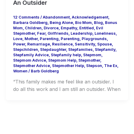
An Outsider
12 Comments
/
Abandonment
,
Acknowledgement
,
Barbara Goldberg
,
Being Alone
,
Bio Mom
,
Blog
,
Bonus
Mom
,
Children
,
Divorce
,
Empathy
,
Entitled
,
Evil
Stepmother
,
Fear
,
Girlfriends
,
Leadership
,
Loneliness
,
Love
,
Mother
,
Parenting
,
Parenting
,
Playgrounds
,
Power
,
Remarriage
,
Resilience
,
Sensitivity
,
Spouse
,
Stepchildren
,
Stepdaughter
,
Stepfamilies
,
Stepfamily
,
Stepfamily Advice
,
Stepfamily help
,
Stepmom
,
Stepmom Advice
,
Stepmom Help
,
Stepmother
,
Stepmother Advice
,
Stepmother Help
,
Stepson
,
The Ex
,
Women
/
Barb Goldberg
“This family makes me feel like an outsider. I
do all this work and I am still an outsider. When