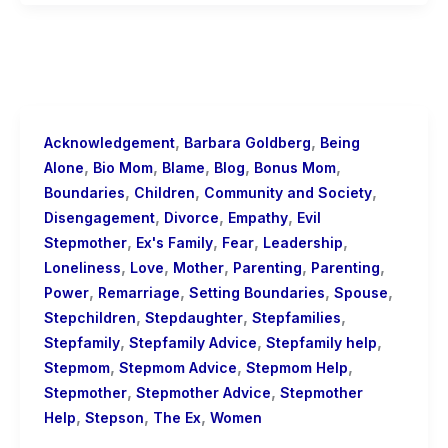
,
,
Acknowledgement
Barbara Goldberg
Being
,
,
,
,
,
Alone
Bio Mom
Blame
Blog
Bonus Mom
,
,
,
Boundaries
Children
Community and Society
,
,
,
Disengagement
Divorce
Empathy
Evil
,
,
,
,
Stepmother
Ex's Family
Fear
Leadership
,
,
,
,
,
Loneliness
Love
Mother
Parenting
Parenting
,
,
,
,
Power
Remarriage
Setting Boundaries
Spouse
,
,
,
Stepchildren
Stepdaughter
Stepfamilies
,
,
,
Stepfamily
Stepfamily Advice
Stepfamily help
,
,
,
Stepmom
Stepmom Advice
Stepmom Help
,
,
Stepmother
Stepmother Advice
Stepmother
,
,
,
Help
Stepson
The Ex
Women