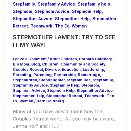
,
,
,
Stepfamily
Stepfamily Advice
Stepfamily help
,
,
,
Stepmom
Stepmom Advice
Stepmom Help
,
,
Stepmother Advice
Stepmother Help
Stepmother
,
,
,
Retreat
Teamwork
The Ex
Women
STEPMOTHER LAMENT: TRY TO SEE
IT MY WAY!
Leave a Comment
/
Adult Children
,
Barbara Goldberg
,
Bio Mom
,
Blog
,
Children
,
Community and Society
,
Couples Retreat
,
Divorce
,
Education
,
Leadership
,
Parenting
,
Parenting
,
Partnership
,
Remarriage
,
Stepchildren
,
Stepdaughter
,
Stepfamilies
,
Stepfamily
,
Stepfamily Advice
,
Stepfamily help
,
Stepmom
,
Stepmom Advice
,
Stepmom Help
,
Stepmother Advice
,
Stepmother Help
,
Stepmother Retreat
,
Teamwork
,
The
Ex
,
Women
/
Barb Goldberg
Many of you have asked about how the
Couples Retreat went. As you may be aware,
Jenna Korf and I […]