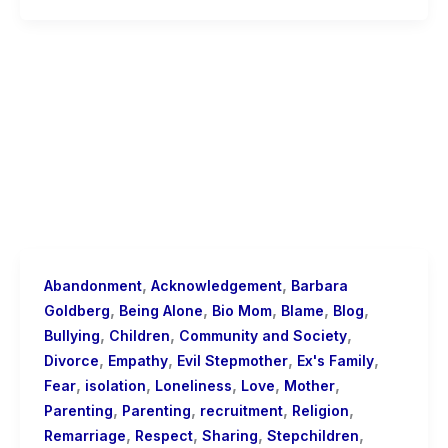
,
,
Abandonment
Acknowledgement
Barbara
,
,
,
,
,
Goldberg
Being Alone
Bio Mom
Blame
Blog
,
,
,
Bullying
Children
Community and Society
,
,
,
,
Divorce
Empathy
Evil Stepmother
Ex's Family
,
,
,
,
,
Fear
isolation
Loneliness
Love
Mother
,
,
,
,
Parenting
Parenting
recruitment
Religion
,
,
,
,
Remarriage
Respect
Sharing
Stepchildren