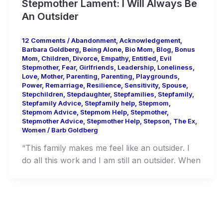
Stepmother Lament: I Will Always Be
An Outsider
12 Comments
/
Abandonment
,
Acknowledgement
,
Barbara Goldberg
,
Being Alone
,
Bio Mom
,
Blog
,
Bonus
Mom
,
Children
,
Divorce
,
Empathy
,
Entitled
,
Evil
Stepmother
,
Fear
,
Girlfriends
,
Leadership
,
Loneliness
,
Love
,
Mother
,
Parenting
,
Parenting
,
Playgrounds
,
Power
,
Remarriage
,
Resilience
,
Sensitivity
,
Spouse
,
Stepchildren
,
Stepdaughter
,
Stepfamilies
,
Stepfamily
,
Stepfamily Advice
,
Stepfamily help
,
Stepmom
,
Stepmom Advice
,
Stepmom Help
,
Stepmother
,
Stepmother Advice
,
Stepmother Help
,
Stepson
,
The Ex
,
Women
/
Barb Goldberg
“This family makes me feel like an outsider. I
do all this work and I am still an outsider. When