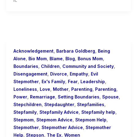
,
,
Acknowledgement
Barbara Goldberg
Being
,
,
,
,
,
Alone
Bio Mom
Blame
Blog
Bonus Mom
,
,
,
Boundaries
Children
Community and Society
,
,
,
Disengagement
Divorce
Empathy
Evil
,
,
,
,
Stepmother
Ex's Family
Fear
Leadership
,
,
,
,
,
Loneliness
Love
Mother
Parenting
Parenting
,
,
,
,
Power
Remarriage
Setting Boundaries
Spouse
,
,
,
Stepchildren
Stepdaughter
Stepfamilies
,
,
,
Stepfamily
Stepfamily Advice
Stepfamily help
,
,
,
Stepmom
Stepmom Advice
Stepmom Help
,
,
Stepmother
Stepmother Advice
Stepmother
,
,
,
Help
Stepson
The Ex
Women