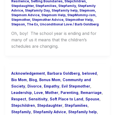
Resilience
,
Setting Boundaries
,
Stepchildren
,
Stepdaughter
,
Stepfamilies
,
Stepfamily
,
Stepfamily
Advice
,
Stepfamily Day
,
Stepfamily help
,
Stepmom
,
Stepmom Advice
,
Stepmom Help
,
StepMommy-ism
,
Stepmother
,
Stepmother Advice
,
Stepmother Help
,
Stepson
,
The Ex
,
Unconditional Love
/
Barb Goldberg
Oh, boy! The school year is ending and for
many of us it means that the children’s
schedules are changing.
,
,
,
Acknowledgement
Barbara Goldberg
beloved
,
,
,
Bio Mom
Blog
Bonus Mom
Community and
,
,
,
,
Society
Divorce
Empathy
Evil Stepmother
,
,
,
,
,
Leadership
Love
Mother
Parenting
Remarriage
,
,
,
,
Respect
Sensitivity
Soft Place to Land
Spouse
,
,
,
Stepchildren
Stepdaughter
Stepfamilies
,
,
,
Stepfamily
Stepfamily Advice
Stepfamily help