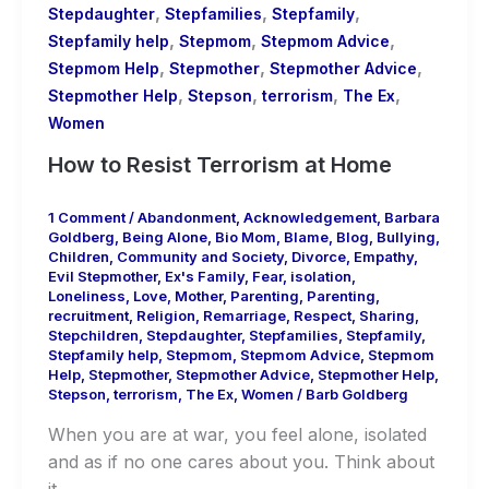
,
,
,
Stepdaughter
Stepfamilies
Stepfamily
,
,
,
Stepfamily help
Stepmom
Stepmom Advice
,
,
,
Stepmom Help
Stepmother
Stepmother Advice
,
,
,
,
Stepmother Help
Stepson
terrorism
The Ex
Women
How to Resist Terrorism at Home
1 Comment
/
Abandonment
,
Acknowledgement
,
Barbara
Goldberg
,
Being Alone
,
Bio Mom
,
Blame
,
Blog
,
Bullying
,
Children
,
Community and Society
,
Divorce
,
Empathy
,
Evil Stepmother
,
Ex's Family
,
Fear
,
isolation
,
Loneliness
,
Love
,
Mother
,
Parenting
,
Parenting
,
recruitment
,
Religion
,
Remarriage
,
Respect
,
Sharing
,
Stepchildren
,
Stepdaughter
,
Stepfamilies
,
Stepfamily
,
Stepfamily help
,
Stepmom
,
Stepmom Advice
,
Stepmom
Help
,
Stepmother
,
Stepmother Advice
,
Stepmother Help
,
Stepson
,
terrorism
,
The Ex
,
Women
/
Barb Goldberg
When you are at war, you feel alone, isolated
and as if no one cares about you. Think about
it.