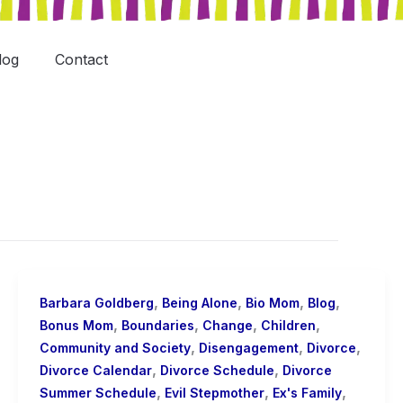
log
Contact
,
,
,
,
Barbara Goldberg
Being Alone
Bio Mom
Blog
,
,
,
,
Bonus Mom
Boundaries
Change
Children
,
,
,
Community and Society
Disengagement
Divorce
,
,
Divorce Calendar
Divorce Schedule
Divorce
,
,
,
Summer Schedule
Evil Stepmother
Ex's Family