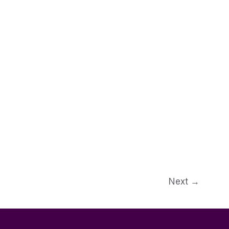
Next
→