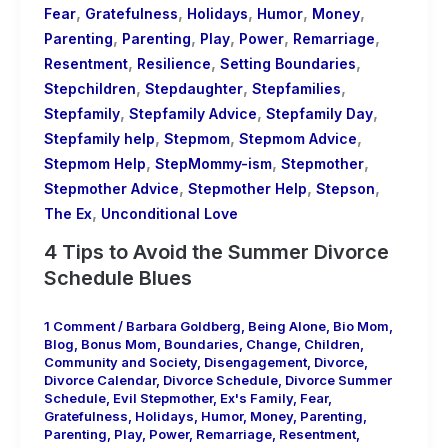
,
,
,
,
,
Fear
Gratefulness
Holidays
Humor
Money
,
,
,
,
,
Parenting
Parenting
Play
Power
Remarriage
,
,
,
Resentment
Resilience
Setting Boundaries
,
,
,
Stepchildren
Stepdaughter
Stepfamilies
,
,
,
Stepfamily
Stepfamily Advice
Stepfamily Day
,
,
,
Stepfamily help
Stepmom
Stepmom Advice
,
,
,
Stepmom Help
StepMommy-ism
Stepmother
,
,
,
Stepmother Advice
Stepmother Help
Stepson
,
The Ex
Unconditional Love
4 Tips to Avoid the Summer Divorce
Schedule Blues
1 Comment
/
Barbara Goldberg
,
Being Alone
,
Bio Mom
,
Blog
,
Bonus Mom
,
Boundaries
,
Change
,
Children
,
Community and Society
,
Disengagement
,
Divorce
,
Divorce Calendar
,
Divorce Schedule
,
Divorce Summer
Schedule
,
Evil Stepmother
,
Ex's Family
,
Fear
,
Gratefulness
,
Holidays
,
Humor
,
Money
,
Parenting
,
Parenting
,
Play
,
Power
,
Remarriage
,
Resentment
,