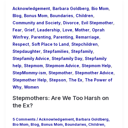
,
,
,
Acknowledgement
Barbara Goldberg
Bio Mom
,
,
,
,
Blog
Bonus Mom
Boundaries
Children
,
,
,
Community and Society
Divorce
Evil Stepmother
,
,
,
,
,
Fear
Grief
Leadership
Love
Mother
Oprah
,
,
,
,
Winfrey
Parenting
Parenting
Remarriage
,
,
,
Respect
Soft Place to Land
Stepchildren
,
,
,
Stepdaughter
Stepfamilies
Stepfamily
,
,
Stepfamily Advice
Stepfamily Day
Stepfamily
,
,
,
,
help
Stepmom
Stepmom Advice
Stepmom Help
,
,
,
StepMommy-ism
Stepmother
Stepmother Advice
,
,
,
Stepmother Help
Stepson
The Ex
The Power of
,
Why
Women
Stepmothers: Are We Too Harsh on
the Ex?
5 Comments
/
Acknowledgement
,
Barbara Goldberg
,
Bio Mom
,
Blog
,
Bonus Mom
,
Boundaries
,
Children
,