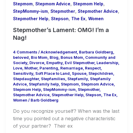
,
,
,
Stepmom
Stepmom Advice
Stepmom Help
,
,
,
StepMommy-ism
Stepmother
Stepmother Advice
,
,
,
Stepmother Help
Stepson
The Ex
Women
Stepmother’s Lament: OMG! I’m a
Nag!
4 Comments
/
Acknowledgement
,
Barbara Goldberg
,
beloved
,
Bio Mom
,
Blog
,
Bonus Mom
,
Community and
Society
,
Divorce
,
Empathy
,
Evil Stepmother
,
Leadership
,
Love
,
Mother
,
Parenting
,
Remarriage
,
Respect
,
Sensitivity
,
Soft Place to Land
,
Spouse
,
Stepchildren
,
Stepdaughter
,
Stepfamilies
,
Stepfamily
,
Stepfamily
Advice
,
Stepfamily help
,
Stepmom
,
Stepmom Advice
,
Stepmom Help
,
StepMommy-ism
,
Stepmother
,
Stepmother Advice
,
Stepmother Help
,
Stepson
,
The Ex
,
Women
/
Barb Goldberg
Do you recognize yourself? When was the last
time you pointed out a negative characteristic
of your partner? Their ex