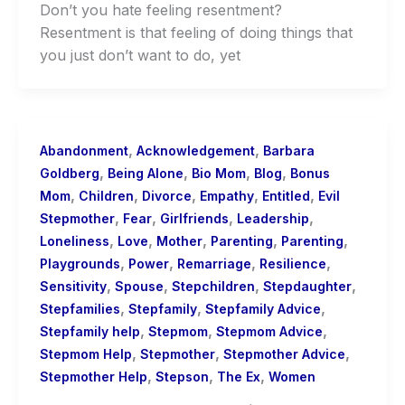
Don’t you hate feeling resentment?
Resentment is that feeling of doing things that
you just don’t want to do, yet
,
,
Abandonment
Acknowledgement
Barbara
,
,
,
,
Goldberg
Being Alone
Bio Mom
Blog
Bonus
,
,
,
,
,
Mom
Children
Divorce
Empathy
Entitled
Evil
,
,
,
,
Stepmother
Fear
Girlfriends
Leadership
,
,
,
,
,
Loneliness
Love
Mother
Parenting
Parenting
,
,
,
,
Playgrounds
Power
Remarriage
Resilience
,
,
,
,
Sensitivity
Spouse
Stepchildren
Stepdaughter
,
,
,
Stepfamilies
Stepfamily
Stepfamily Advice
,
,
,
Stepfamily help
Stepmom
Stepmom Advice
,
,
,
Stepmom Help
Stepmother
Stepmother Advice
,
,
,
Stepmother Help
Stepson
The Ex
Women