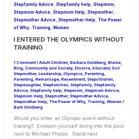
,
,
,
Stepfamily Advice
Stepfamily help
Stepmom
,
,
,
Stepmom Advice
Stepmom Help
Stepmother
,
,
Stepmother Advice
Stepmother Help
The Power
,
,
of Why
Training
Women
I ENTERED THE OLYMPICS WITHOUT
TRAINING
1 Comment
/
Adult Children
,
Barbara Goldberg
,
Blame
,
Blog
,
Community and Society
,
Divorce
,
Educator
,
Evil
Stepmother
,
Leadership
,
Olympics
,
Parenting
,
Parenting
,
Remarriage
,
Resentment
,
Stepchildren
,
Stepdaughter
,
Stepfamilies
,
Stepfamily
,
Stepfamily
Advice
,
Stepfamily help
,
Stepmom
,
Stepmom Advice
,
Stepmom Help
,
Stepmother
,
Stepmother Advice
,
Stepmother Help
,
The Power of Why
,
Training
,
Women
/
Barb Goldberg
Would you enter an Olympic event without
training? Envision yourself diving into the pool
next to Michael Phelps. Stand next