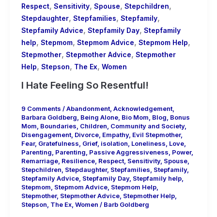
,
,
,
,
Respect
Sensitivity
Spouse
Stepchildren
,
,
,
Stepdaughter
Stepfamilies
Stepfamily
,
,
Stepfamily Advice
Stepfamily Day
Stepfamily
,
,
,
,
help
Stepmom
Stepmom Advice
Stepmom Help
,
,
Stepmother
Stepmother Advice
Stepmother
,
,
,
Help
Stepson
The Ex
Women
I Hate Feeling So Resentful!
9 Comments
/
Abandonment
,
Acknowledgement
,
Barbara Goldberg
,
Being Alone
,
Bio Mom
,
Blog
,
Bonus
Mom
,
Boundaries
,
Children
,
Community and Society
,
Disengagement
,
Divorce
,
Empathy
,
Evil Stepmother
,
Fear
,
Gratefulness
,
Grief
,
isolation
,
Loneliness
,
Love
,
Parenting
,
Parenting
,
Passive Aggressiveness
,
Power
,
Remarriage
,
Resilience
,
Respect
,
Sensitivity
,
Spouse
,
Stepchildren
,
Stepdaughter
,
Stepfamilies
,
Stepfamily
,
Stepfamily Advice
,
Stepfamily Day
,
Stepfamily help
,
Stepmom
,
Stepmom Advice
,
Stepmom Help
,
Stepmother
,
Stepmother Advice
,
Stepmother Help
,
Stepson
,
The Ex
,
Women
/
Barb Goldberg