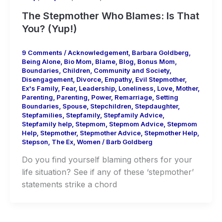
The Stepmother Who Blames: Is That
You? (Yup!)
9 Comments
/
Acknowledgement
,
Barbara Goldberg
,
Being Alone
,
Bio Mom
,
Blame
,
Blog
,
Bonus Mom
,
Boundaries
,
Children
,
Community and Society
,
Disengagement
,
Divorce
,
Empathy
,
Evil Stepmother
,
Ex's Family
,
Fear
,
Leadership
,
Loneliness
,
Love
,
Mother
,
Parenting
,
Parenting
,
Power
,
Remarriage
,
Setting
Boundaries
,
Spouse
,
Stepchildren
,
Stepdaughter
,
Stepfamilies
,
Stepfamily
,
Stepfamily Advice
,
Stepfamily help
,
Stepmom
,
Stepmom Advice
,
Stepmom
Help
,
Stepmother
,
Stepmother Advice
,
Stepmother Help
,
Stepson
,
The Ex
,
Women
/
Barb Goldberg
Do you find yourself blaming others for your
life situation? See if any of these ‘stepmother’
statements strike a chord