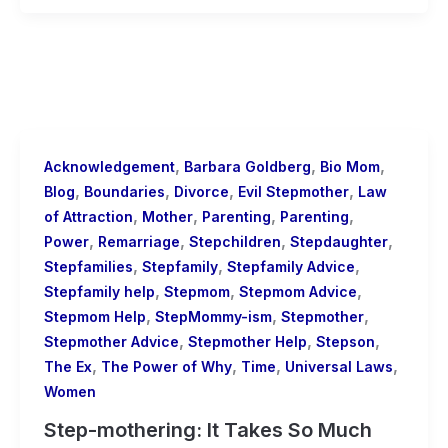
,
,
,
Acknowledgement
Barbara Goldberg
Bio Mom
,
,
,
,
Blog
Boundaries
Divorce
Evil Stepmother
Law
,
,
,
,
of Attraction
Mother
Parenting
Parenting
,
,
,
,
Power
Remarriage
Stepchildren
Stepdaughter
,
,
,
Stepfamilies
Stepfamily
Stepfamily Advice
,
,
,
Stepfamily help
Stepmom
Stepmom Advice
,
,
,
Stepmom Help
StepMommy-ism
Stepmother
,
,
,
Stepmother Advice
Stepmother Help
Stepson
,
,
,
,
The Ex
The Power of Why
Time
Universal Laws
Women
Step-mothering: It Takes So Much