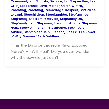
Community and Society
,
Divorce
,
Evil Stepmother
,
Fear
,
Grief
,
Leadership
,
Love
,
Mother
,
Oprah Winfrey
,
Parenting
,
Parenting
,
Remarriage
,
Respect
,
Soft Place
to Land
,
Stepchildren
,
Stepdaughter
,
Stepfamilies
,
Stepfamily
,
Stepfamily Advice
,
Stepfamily Day
,
Stepfamily help
,
Stepmom
,
Stepmom Advice
,
Stepmom
Help
,
StepMommy-ism
,
Stepmother
,
Stepmother
Advice
,
Stepmother Help
,
Stepson
,
The Ex
,
The Power
of Why
,
Women
/
Barb Goldberg
“Has the Divorce caused a Raw, Exposed
Nerve? All Will Heal” Did you ever wonder
why the ex-wife just can’t