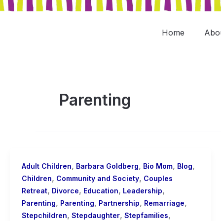
Skip
to
content
Home
Abo
Parenting
,
,
,
,
Adult Children
Barbara Goldberg
Bio Mom
Blog
,
,
Children
Community and Society
Couples
,
,
,
,
Retreat
Divorce
Education
Leadership
,
,
,
,
Parenting
Parenting
Partnership
Remarriage
,
,
,
Stepchildren
Stepdaughter
Stepfamilies