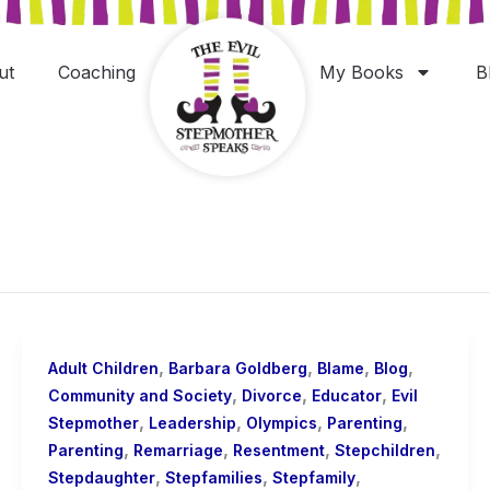
ut
Coaching
My Books
B
,
,
,
,
Adult Children
Barbara Goldberg
Blame
Blog
,
,
,
Community and Society
Divorce
Educator
Evil
,
,
,
,
Stepmother
Leadership
Olympics
Parenting
,
,
,
,
Parenting
Remarriage
Resentment
Stepchildren
,
,
,
Stepdaughter
Stepfamilies
Stepfamily