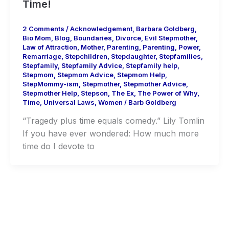
Time!
2 Comments
/
Acknowledgement
,
Barbara Goldberg
,
Bio Mom
,
Blog
,
Boundaries
,
Divorce
,
Evil Stepmother
,
Law of Attraction
,
Mother
,
Parenting
,
Parenting
,
Power
,
Remarriage
,
Stepchildren
,
Stepdaughter
,
Stepfamilies
,
Stepfamily
,
Stepfamily Advice
,
Stepfamily help
,
Stepmom
,
Stepmom Advice
,
Stepmom Help
,
StepMommy-ism
,
Stepmother
,
Stepmother Advice
,
Stepmother Help
,
Stepson
,
The Ex
,
The Power of Why
,
Time
,
Universal Laws
,
Women
/
Barb Goldberg
“Tragedy plus time equals comedy.” Lily Tomlin
If you have ever wondered: How much more
time do I devote to