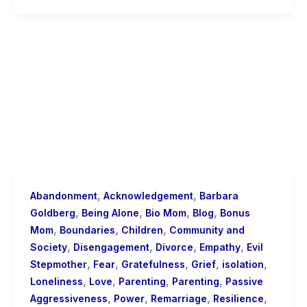
,
,
Abandonment
Acknowledgement
Barbara
,
,
,
,
Goldberg
Being Alone
Bio Mom
Blog
Bonus
,
,
,
Mom
Boundaries
Children
Community and
,
,
,
,
Society
Disengagement
Divorce
Empathy
Evil
,
,
,
,
,
Stepmother
Fear
Gratefulness
Grief
isolation
,
,
,
,
Loneliness
Love
Parenting
Parenting
Passive
,
,
,
,
Aggressiveness
Power
Remarriage
Resilience