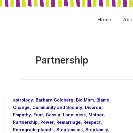
Skip
to
content
Home
Abo
Partnership
,
,
,
,
astrology
Barbara Goldberg
Bio Mom
Blame
,
,
,
Change
Community and Society
Divorce
,
,
,
,
,
Empathy
Fear
Gossip
Loneliness
Mother
,
,
,
,
Partnership
Power
Remarriage
Respect
,
,
,
Retrograde planets
Stepfamilies
Stepfamily