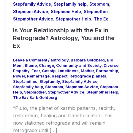
,
,
,
Stepfamily Advice
Stepfamily help
Stepmom
,
,
,
Stepmom Advice
Stepmom Help
Stepmother
,
,
Stepmother Advice
Stepmother Help
The Ex
Is Your Relationship with the Ex in
Retrograde? Astrology, You and the
Ex
Leave a Comment
/
astrology
,
Barbara Goldberg
,
Bio
Mom
,
Blame
,
Change
,
Community and Society
,
Divorce
,
Empathy
,
Fear
,
Gossip
,
Loneliness
,
Mother
,
Partnership
,
Power
,
Remarriage
,
Respect
,
Retrograde planets
,
Stepfamilies
,
Stepfamily
,
Stepfamily Advice
,
Stepfamily help
,
Stepmom
,
Stepmom Advice
,
Stepmom
Help
,
Stepmother
,
Stepmother Advice
,
Stepmother Help
,
The Ex
/
Barb Goldberg
“Pluto, the planet of karmic patterns, rebirth,
restoration, healing and transformation, has
now stationed retrograde and will remain
retrograde until […]