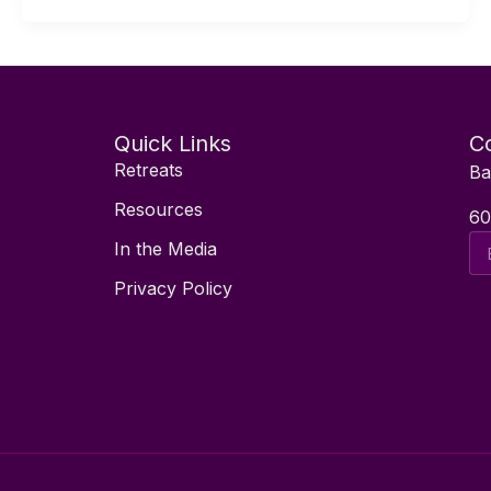
Quick Links
Co
Retreats
Ba
Resources
60
Ema
In the Media
Ad
Privacy Policy