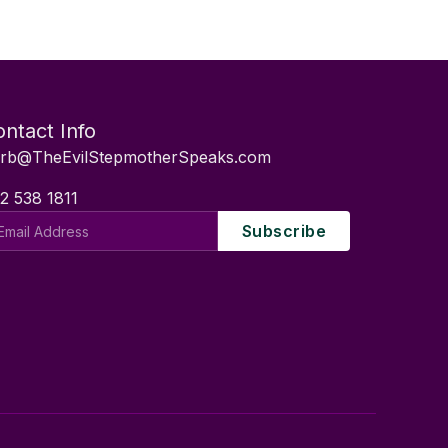
ntact Info
rb@TheEvilStepmotherSpeaks.com
2 538 1811
il
Subscribe
dress