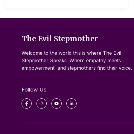
The Evil Stepmother
Welcome to the world this is where The Evil
Stepmother Speaks. Where empathy meets
empowerment, and stepmothers find their voice.
Follow Us
Facebook-
Instagram
Youtube
Linkedin-
f
in