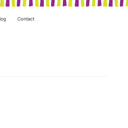
log
Contact