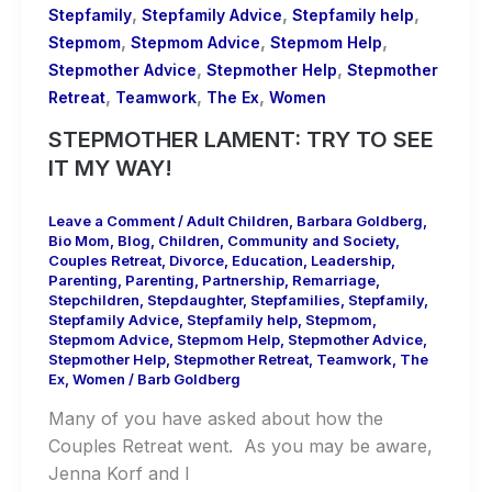
,
,
,
Stepfamily
Stepfamily Advice
Stepfamily help
,
,
,
Stepmom
Stepmom Advice
Stepmom Help
,
,
Stepmother Advice
Stepmother Help
Stepmother
,
,
,
Retreat
Teamwork
The Ex
Women
STEPMOTHER LAMENT: TRY TO SEE
IT MY WAY!
Leave a Comment
/
Adult Children
,
Barbara Goldberg
,
Bio Mom
,
Blog
,
Children
,
Community and Society
,
Couples Retreat
,
Divorce
,
Education
,
Leadership
,
Parenting
,
Parenting
,
Partnership
,
Remarriage
,
Stepchildren
,
Stepdaughter
,
Stepfamilies
,
Stepfamily
,
Stepfamily Advice
,
Stepfamily help
,
Stepmom
,
Stepmom Advice
,
Stepmom Help
,
Stepmother Advice
,
Stepmother Help
,
Stepmother Retreat
,
Teamwork
,
The
Ex
,
Women
/
Barb Goldberg
Many of you have asked about how the
Couples Retreat went. As you may be aware,
Jenna Korf and I