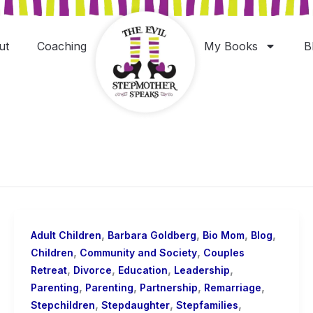
ut
Coaching
My Books
B
,
,
,
,
Adult Children
Barbara Goldberg
Bio Mom
Blog
,
,
Children
Community and Society
Couples
,
,
,
,
Retreat
Divorce
Education
Leadership
,
,
,
,
Parenting
Parenting
Partnership
Remarriage
,
,
,
Stepchildren
Stepdaughter
Stepfamilies